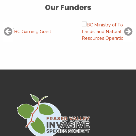
Our Funders