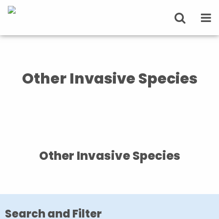
Other Invasive Species
Other Invasive Species
Search and Filter