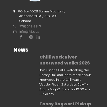
PO Box 16021 Sumas Mountain,
Abbotsford BC, V3G 0C6
Canada
(778) 548-3847
info@fviss.ca
News
Chilliwack River
Knotweed Walks 2026
Join us for a FREE walk along the
Rotary Trail and learn more about
knotweed in the Chilliwack-
Vedder River! Saturdays: July 11 •
Aug 1 • Aug 22 • Sept 12 - 10:00 am
- 11:30 am
Tansy Ragwort Pickup