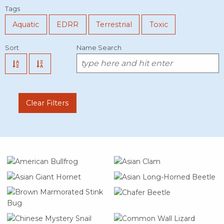
Tags
Aquatic
EDRR
Terrestrial
Toxic
Sort
Name Search
Clear Filters