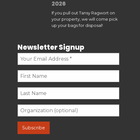
2026
If you pull out Tansy Ragwort on
your property, we will come pick
up your bags for disposal!
Newsletter Signup