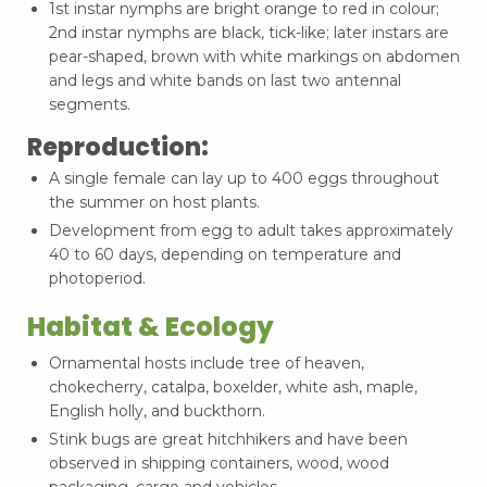
1st instar nymphs are bright orange to red in colour;
2nd instar nymphs are black, tick-like; later instars are
pear-shaped, brown with white markings on abdomen
and legs and white bands on last two antennal
segments.
Reproduction:
A single female can lay up to 400 eggs throughout
the summer on host plants.
Development from egg to adult takes approximately
40 to 60 days, depending on temperature and
photoperiod.
Habitat & Ecology
Ornamental hosts include tree of heaven,
chokecherry, catalpa, boxelder, white ash, maple,
English holly, and buckthorn.
Stink bugs are great hitchhikers and have been
observed in shipping containers, wood, wood
packaging, cargo and vehicles.