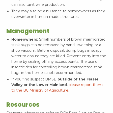
can also taint wine production.
They may also be a nuisance to homeowners as they
overwinter in human-made structures.
Management
Homeowners:
Small numbers of brown marmorated
stink bugs can be removed by hand, sweeping or a
shop vacuum. Before disposal, dump bugs in soapy
water to ensure they are killed. Prevent entry into the
home by sealing off any access points. The use of
insecticides for controlling brown marmorated stink
bugs in the home is not recommended.
If you find suspect BMSB
outside of the Fraser
Valley or the Lower Mainland
,
please report them
to the BC Ministry of Agriculture
.
Resources
For more information, refer to BC's Pest Alert on Brown