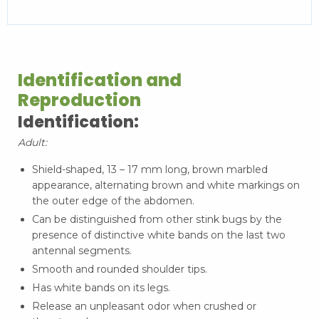
Identification and
Reproduction
Identification:
Adult:
Shield-shaped, 13 – 17 mm long, brown marbled
appearance, alternating brown and white markings on
the outer edge of the abdomen.
Can be distinguished from other stink bugs by the
presence of distinctive white bands on the last two
antennal segments.
Smooth and rounded shoulder tips.
Has white bands on its legs.
Release an unpleasant odor when crushed or