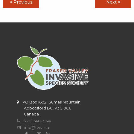
Previous
Next
PO Box 16021 Sumas Mountain,
Abbotsford BC, V3G 0C6
Canada
(778) 548-3847
info@fviss.ca