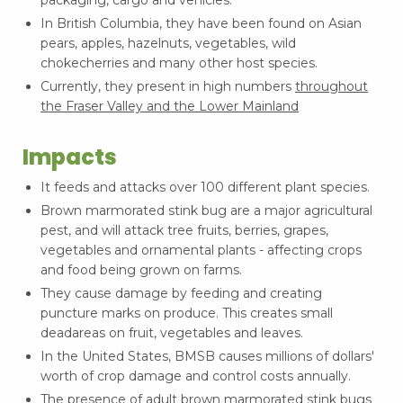
In British Columbia, they have been found on Asian
pears, apples, hazelnuts, vegetables, wild
chokecherries and many other host species.
Currently, they present in high numbers
throughout
the Fraser Valley and the Lower Mainland
Impacts
It feeds and attacks over 100 different plant species.
Brown marmorated stink bug are a major agricultural
pest, and will attack tree fruits, berries, grapes,
vegetables and ornamental plants - affecting crops
and food being grown on farms.
They cause damage by feeding and creating
puncture marks on produce. This creates small
deadareas on fruit, vegetables and leaves.
In the United States, BMSB causes millions of dollars'
worth of crop damage and control costs annually.
The presence of adult brown marmorated stink bugs