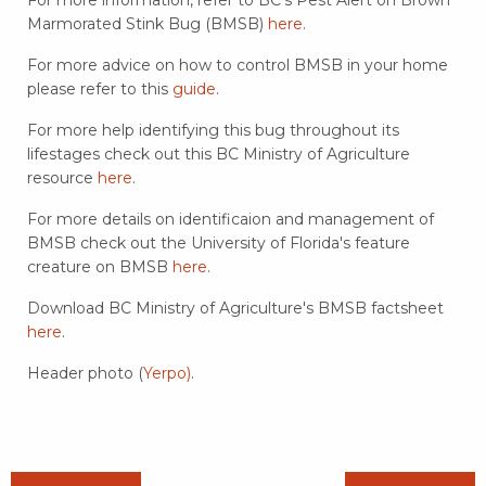
Marmorated Stink Bug (BMSB)
here
.
For more advice on how to control BMSB in your home
please refer to this
guide
.
For more help identifying this bug throughout its
lifestages check out this BC Ministry of Agriculture
resource
here
.
For more details on identificaion and management of
BMSB check out the University of Florida's feature
creature on BMSB
here
.
Download BC Ministry of Agriculture's BMSB factsheet
here
.
Header photo (
Yerpo)
.