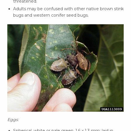
threatened.
Adults may be confused with other native brown stink
bugs and western conifer seed bugs.
Eggs:
Spherical, white or pale green, 1.6 x 1.3 mm; laid in