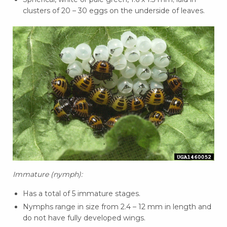
clusters of 20 – 30 eggs on the underside of leaves.
Immature (nymph):
Has a total of 5 immature stages.
Nymphs range in size from 2.4 – 12 mm in length and
do not have fully developed wings.