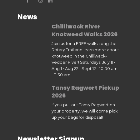
News
Chilliwack River
Knotweed Walks 2026
Join us for a FREE walk along the
Rotary Trail and learn more about
knotweed in the Chilliwack-
Vedder River! Saturdays: July 11 •
Aug 1 • Aug 22 • Sept 12 - 10:00 am
- 11:30 am
Tansy Ragwort Pickup
2026
If you pull out Tansy Ragwort on
your property, we will come pick
up your bags for disposal!
Newsletter Signup