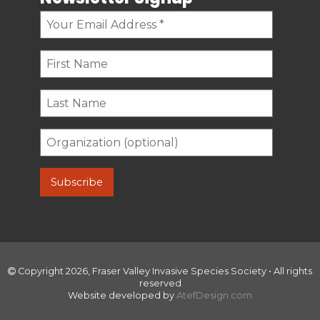
Copyright 2026, Fraser Valley Invasive Species Society • All rights
reserved
Website developed by
AtefDesign.com