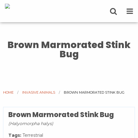
Brown Marmorated Stink
Bug
HOME
INVASIVE ANIMALS
CURRENT:
BROWN MARMORATED STINK BUG
Brown Marmorated Stink Bug
(Halyomorpha halys)
Tags:
Terrestrial