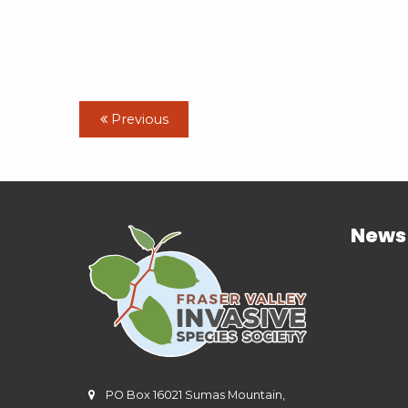
Previous
News
PO Box 16021 Sumas Mountain,