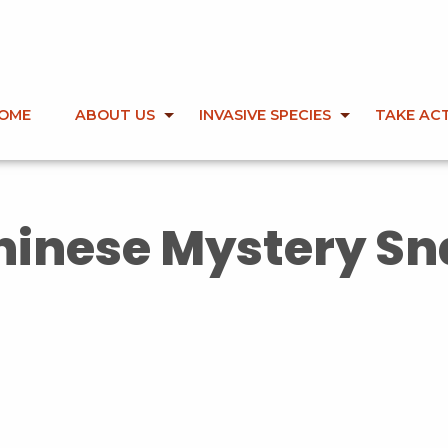
OME
ABOUT US
INVASIVE SPECIES
TAKE AC
hinese Mystery Sna