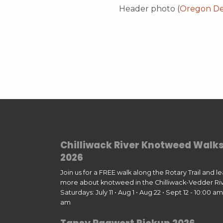
Header photo (
Oregon Dep
Chilliwack River Knotweed Walk
2026
Join us for a FREE walk along the Rotary Trail and l
more about knotweed in the Chilliwack-Vedder Riv
Saturdays: July 11 • Aug 1 • Aug 22 • Sept 12 - 10:00 am 
am