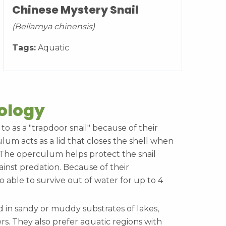
Chinese Mystery Snail
(Bellamya chinensis)
Tags:
Aquatic
cology
 to as a "trapdoor snail" because of their
m acts as a lid that closes the shell when
. The operculum helps protect the snail
inst predation. Because of their
 able to survive out of water for up to 4
d in sandy or muddy substrates of lakes,
rs. They also prefer aquatic regions with