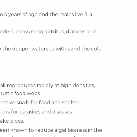
to 5 years of age and the males live 3-4
feeders, consuming detritus, diatoms and
to the deeper waters to withstand the cold
il reproduces rapidly at high densities,
quatic food webs.
tive snails for food and shelter.
tors for parasites and diseases.
ake pipes.
been known to reduce algal biomass in the