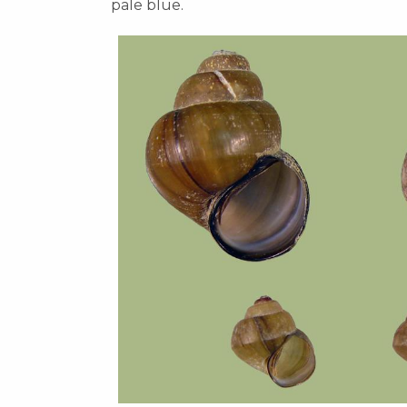
pale blue.