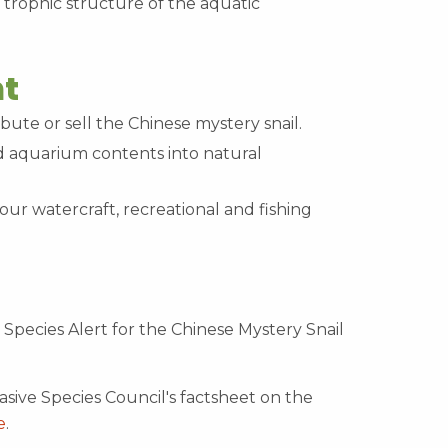
 trophic structure of the aquatic
t
bute or sell the Chinese mystery snail.
aquarium contents into natural
our watercraft, recreational and fishing
Species Alert for the Chinese Mystery Snail
sive Species Council's factsheet on the
e
.