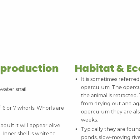
eproduction
Habitat & E
It is sometimes referred
operculum. The operculu
water snail.
the animal is retracted
from drying out and aga
f 6 or 7 whorls. Whorls are
operculum they are also
weeks.
 adult it will appear olive
Typically they are foun
Inner shell is white to
ponds, slow-moving rive