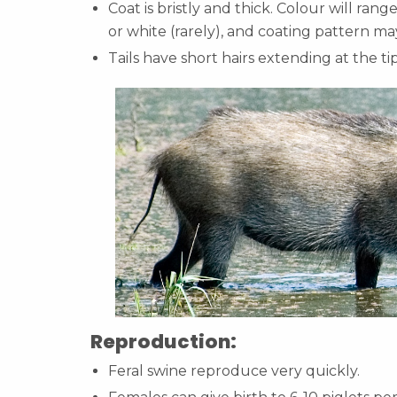
Coat is bristly and thick. Colour will ran
or white (rarely), and coating pattern ma
Tails have short hairs extending at the ti
Reproduction:
Feral swine reproduce very quickly.