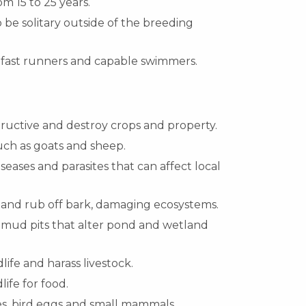
om 15 to 25 years.
 be solitary outside of the breeding
 fast runners and capable swimmers.
structive and destroy crops and property.
uch as goats and sheep.
seases and parasites that can affect local
s and rub off bark, damaging ecosystems.
 mud pits that alter pond and wetland
dlife and harass livestock.
ife for food.
es, bird eggs and small mammals.