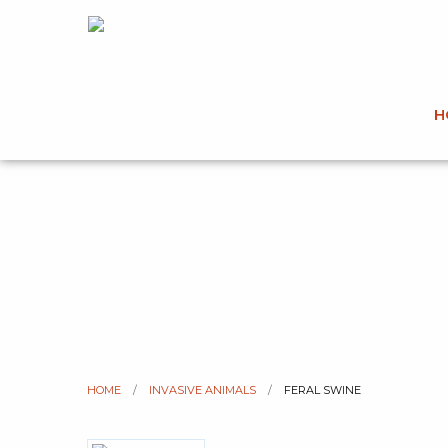
H
HOME
INVASIVE ANIMALS
CURRENT:
FERAL SWINE