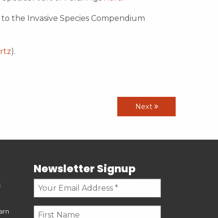
r to the Invasive Species Compendium
rtz
).
Next
Newsletter Signup
s
earn