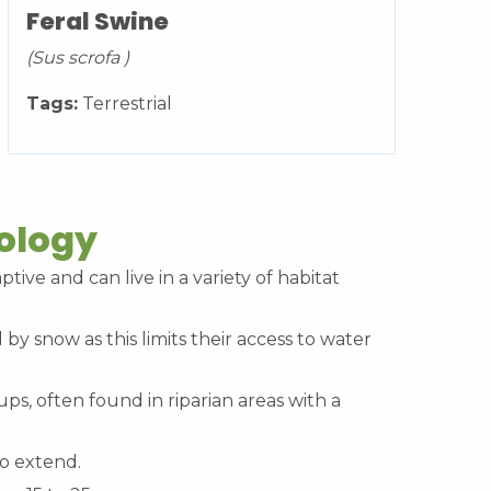
Feral Swine
(Sus scrofa )
Tags:
Terrestrial
cology
ptive and can live in a variety of habitat
 by snow as this limits their access to water
ups, often found in riparian areas with a
to extend.