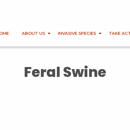
OME
ABOUT US
INVASIVE SPECIES
TAKE AC
Feral Swine