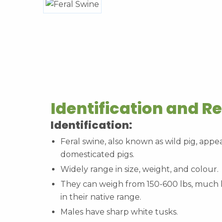
Identification and R
Identification:
Feral swine, also known as wild pig, appea
domesticated pigs.
Widely range in size, weight, and colour.
They can weigh from 150-600 lbs, much l
in their native range.
Males have sharp white tusks.