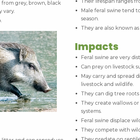
Their lifespan ranges fr
ge from grey, brown, black
Male feral swine tend to
y vary.
season.
p.
They are also known as
Impacts
Feral swine are very di
Can prey on livestock s
May carry and spread di
livestock and wildlife.
They can dig tree root
They create wallows or
systems.
Feral swine displace wil
They compete with wildl
They predate on reptil