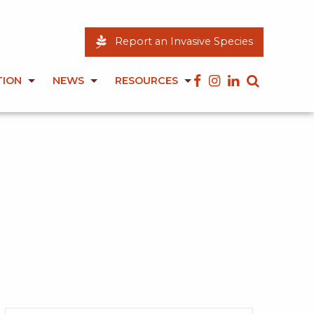
Report an Invasive Species
TION
NEWS
RESOURCES