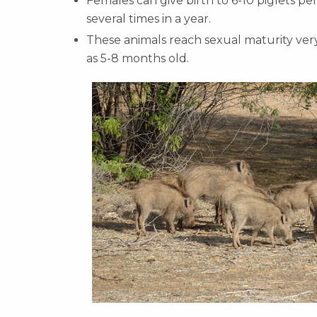
Females can give birth to 6-10 piglets pe
several times in a year.
These animals reach sexual maturity very
as 5-8 months old.