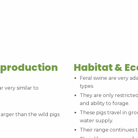
eproduction
Habitat & E
Feral swine are very ada
types.
r very similar to
They are only restricted
and ability to forage.
These pigs travel in gro
arger than the wild pigs
water supply.
Their range continues 