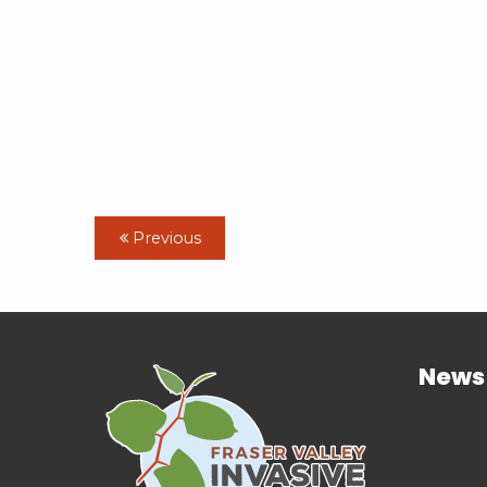
Previous
News