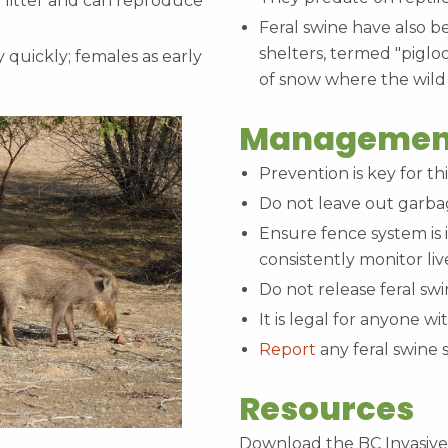
r litter and can reproduce
Feral swine have also 
shelters, termed "piglo
 quickly; females as early
of snow where the wild
Managemen
Prevention is key for thi
Do not leave out garbag
Ensure fence system is 
consistently monitor liv
Do not release feral sw
It is legal for anyone w
Report
any feral swine 
Resources
Download the BC Invasive 