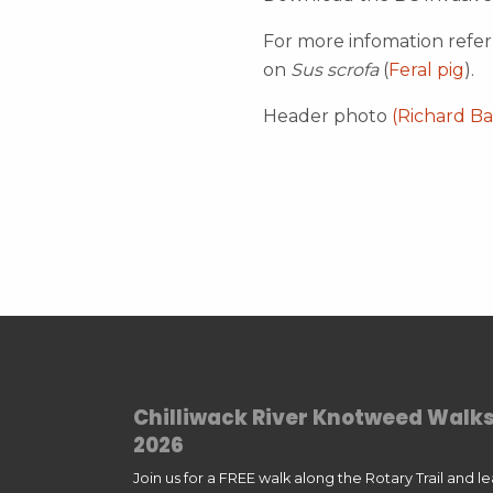
For more infomation refe
on
Sus scrofa
(
Feral pig
).
Header photo
(Richard Ba
Chilliwack River Knotweed Walk
2026
Join us for a FREE walk along the Rotary Trail and l