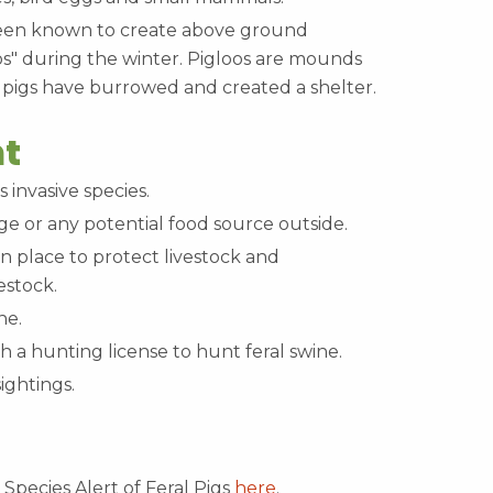
been known to create above ground
os" during the winter. Pigloos are mounds
 pigs have burrowed and created a shelter.
t
s invasive species.
e or any potential food source outside.
in place to protect livestock and
estock.
ine.
ith a hunting license to hunt feral swine.
sightings.
Species Alert of Feral Pigs
here
.