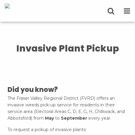
Invasive Plant Pickup
Did you know?
The Fraser Valley Regional District (FVRD) offers an
invasive weeds pick-up service for residents in their
service area (Electoral Areas C, D, E, G, H, Chilliwack, and
Abbotsford) from
May
to
September
every year.
To request a pickup of invasive plants: