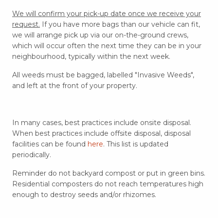
We will confirm your pick-up date once we receive your
request.
If you have more bags than our vehicle can fit,
we will arrange pick up via our on-the-ground crews,
which will occur often the next time they can be in your
neighbourhood, typically within the next week.
All weeds must be bagged, labelled "Invasive Weeds",
and left at the front of your property.
In many cases, best practices include onsite disposal.
When best practices include offsite disposal, disposal
facilities can be found
here
. This list is updated
periodically.
Reminder do not backyard compost or put in green bins.
Residential composters do not reach temperatures high
enough to destroy seeds and/or rhizomes.