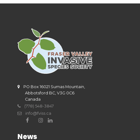
PO Box 16021 Sumas Mountain,
Abbotsford BC, V3G 0C6
Canada
(778) 548-3847
info@fviss.ca
News