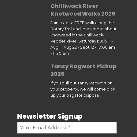
Chilliwack River
Knotweed Walks 2026
Join us for a FREE walk along the
Rotary Trail and learn more about
knotweed in the Chilliwack-
Vedder River! Saturdays: July 11 •
Aug 1 • Aug 22 • Sept 12 - 10:00 am
- 11:30 am
Tansy Ragwort Pickup
2026
If you pull out Tansy Ragwort on
your property, we will come pick
up your bags for disposal!
Newsletter Signup