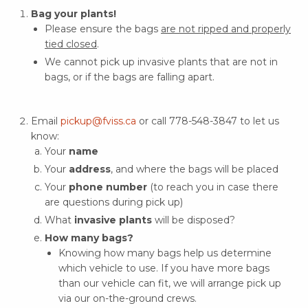
Bag your plants!
Please ensure the bags
are not ripped and properly
tied closed
.
We cannot pick up invasive plants that are not in
bags, or if the bags are falling apart.
Email
pickup@fviss.ca
or call 778-548-3847 to let us
know:
Your
name
Your
address
, and where the bags will be placed
Your
phone number
(to reach you in case there
are questions during pick up)
What
invasive plants
will be disposed?
How many bags?
Knowing how many bags help us determine
which vehicle to use. If you have more bags
than our vehicle can fit, we will arrange pick up
via our on-the-ground crews.