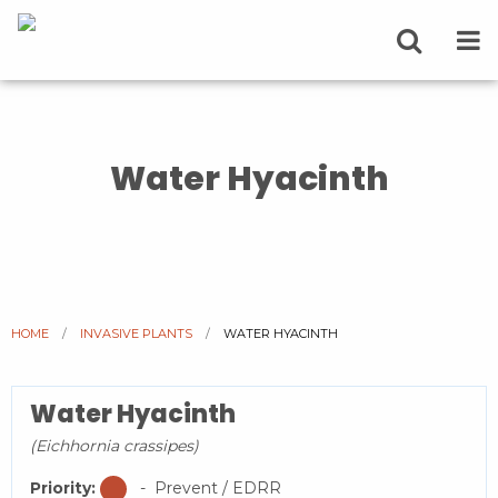
Water Hyacinth
HOME
INVASIVE PLANTS
CURRENT:
WATER HYACINTH
Water Hyacinth
(Eichhornia crassipes)
Priority:
- Prevent / EDRR