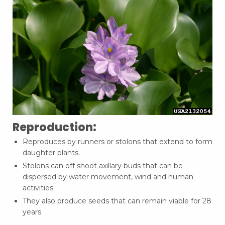
Reproduction:
Reproduces by runners or stolons that extend to form
daughter plants.
Stolons can off shoot axillary buds that can be
dispersed by water movement, wind and human
activities.
They also produce seeds that can remain viable for 28
years.