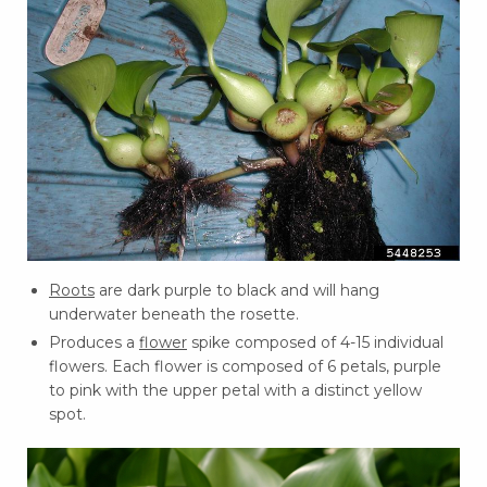
Roots
are dark purple to black and will hang
underwater beneath the rosette.
Produces a
flower
spike composed of 4-15 individual
flowers. Each flower is composed of 6 petals, purple
to pink with the upper petal with a distinct yellow
spot.