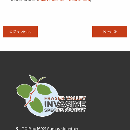
Previous
Next
PO Box 16021 Sumas Mountain,