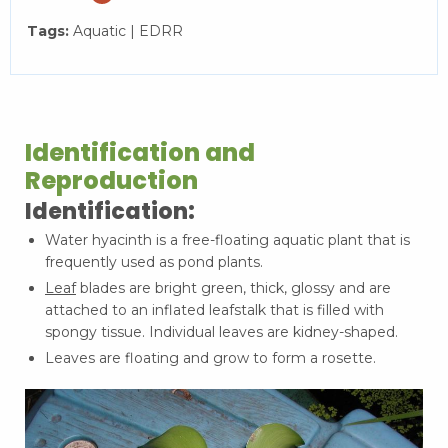
Tags:
Aquatic | EDRR
Identification and
Reproduction
Identification:
Water hyacinth is a free-floating aquatic plant that is
frequently used as pond plants.
Leaf
blades are bright green, thick, glossy and are
attached to an inflated leafstalk that is filled with
spongy tissue. Individual leaves are kidney-shaped.
Leaves are floating and grow to form a rosette.