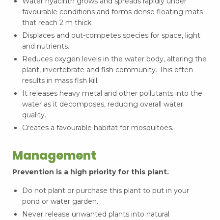
Water hyacinth grows and spreads rapidly under
favourable conditions and forms dense floating mats
that reach 2 m thick.
Displaces and out-competes species for space, light
and nutrients.
Reduces oxygen levels in the water body, altering the
plant, invertebrate and fish community. This often
results in mass fish kill.
It releases heavy metal and other pollutants into the
water as it decomposes, reducing overall water
quality.
Creates a favourable habitat for mosquitoes.
Management
Prevention is a high priority for this plant.
Do not plant or purchase this plant to put in your
pond or water garden.
Never release unwanted plants into natural