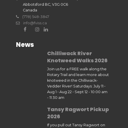
Abbotsford BC, V3G 0C6
Canada
(778) 548-3847
info@fviss.ca
News
Chilliwack River
Knotweed Walks 2026
Join us for a FREE walk along the
Rotary Trail and learn more about
knotweed in the Chilliwack-
Vedder River! Saturdays: July 11 •
Aug 1 • Aug 22 • Sept 12 - 10:00 am
- 11:30 am
Tansy Ragwort Pickup
2026
If you pull out Tansy Ragwort on