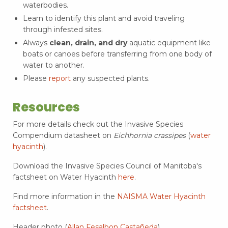
waterbodies.
Learn to identify this plant and avoid traveling
through infested sites.
Always
clean, drain, and dry
aquatic equipment like
boats or canoes before transferring from one body of
water to another.
Please
report
any suspected plants.
Resources
For more details check out the Invasive Species
Compendium datasheet on
Eichhornia crassipes
(
water
hyacinth
).
Download the Invasive Species Council of Manitoba's
factsheet on Water Hyacinth
here
.
Find more information in the
NAISMA Water Hyacinth
factsheet
.
Header photo (
Allan Fesalbon Castañeda
)