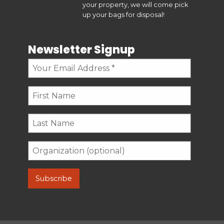
your property, we will come pick
up your bags for disposal!
Newsletter Signup