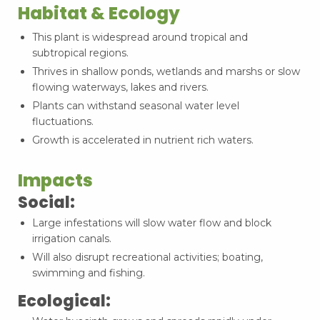
Habitat & Ecology
This plant is widespread around tropical and
subtropical regions.
Thrives in shallow ponds, wetlands and marshs or slow
flowing waterways, lakes and rivers.
Plants can withstand seasonal water level
fluctuations.
Growth is accelerated in nutrient rich waters.
Impacts
Social:
Large infestations will slow water flow and block
irrigation canals.
Will also disrupt recreational activities; boating,
swimming and fishing.
Ecological: