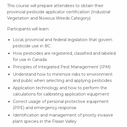
This course will prepare attendees to obtain their
provincial pesticide applicator certification (
Industrial
Vegetation and Noxious Weeds Category
).
Participants will learn:
Local, provincial and federal legislation that govern
pesticide use in BC
How pesticides are registered, classified and labeled
for use in Canada
Principles of Integrated Pest Management (IPM)
Understand how to minimize risks to environment
and public when selecting and applying pesticides
Application technology and how to perform the
calculations for calibrating application equipment
Correct usage of personal protective equipment
(PPE) and emergency response
Identification and management of priority invasive
plant species in the Fraser Valley