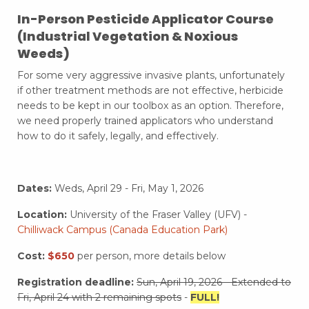
In-Person
Pesticide Applicator Course
(Industrial Vegetation & Noxious
Weeds)
For some very aggressive invasive plants, unfortunately
if other treatment methods are not effective, herbicide
needs to be kept in our toolbox as an option. Therefore,
we need properly trained applicators who understand
how to do it safely, legally, and effectively.
Dates:
Weds,
April 29 - Fri, May 1, 2026
Location:
University of the Fraser Valley (UFV) -
Chilliwack Campus (Canada Education Park)
Cost:
$650
per person, more details below
Registration deadline:
Sun, April 19, 2026 - Extended to
Fri, April 24 with 2 remaining spots
-
FULL!