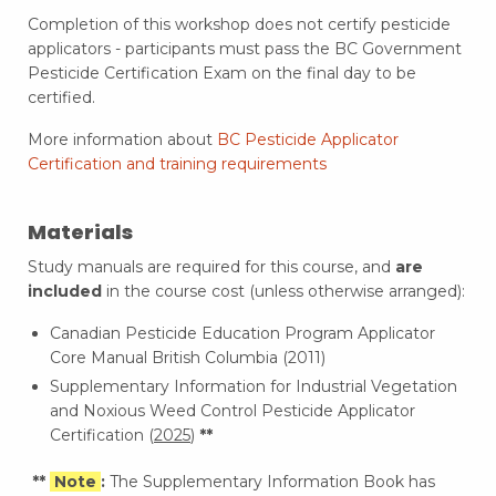
Completion of this workshop does not certify pesticide
applicators - participants must pass the BC Government
Pesticide Certification Exam on the final day to be
certified.
More information about
BC Pesticide Applicator
Certification and training requirements
Materials
Study manuals are required for this course, and
are
included
in the course cost (unless otherwise arranged):
Canadian Pesticide Education Program Applicator
Core Manual British Columbia (2011)
Supplementary Information for Industrial Vegetation
and Noxious Weed Control Pesticide Applicator
Certification (
2025
)
**
**
Note
:
The Supplementary Information Book has