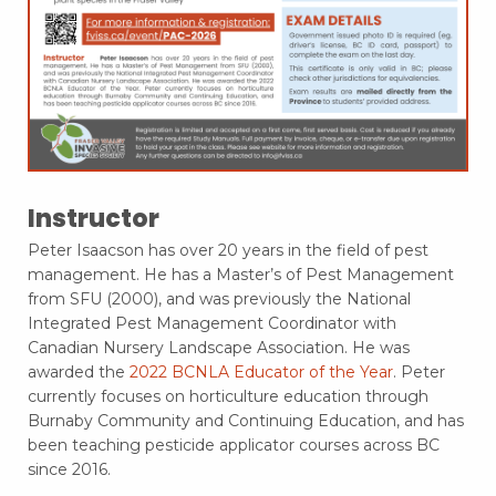
Instructor
Peter Isaacson has over 20 years in the field of pest
management. He has a Master’s of Pest Management
from SFU (2000), and was previously the National
Integrated Pest Management Coordinator with
Canadian Nursery Landscape Association. He was
awarded the
2022 BCNLA Educator of the Year
. Peter
currently focuses on horticulture education through
Burnaby Community and Continuing Education, and has
been teaching pesticide applicator courses across BC
since 2016.