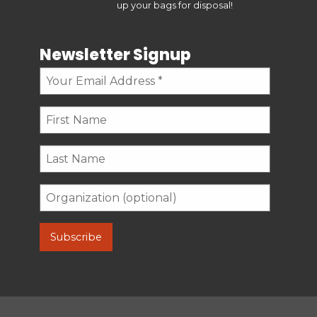
up your bags for disposal!
Newsletter Signup