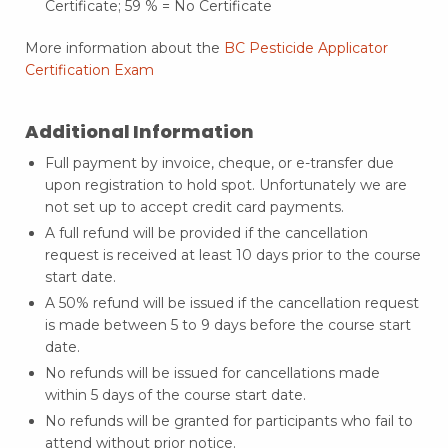
Certificate; 59 % = No Certificate
More information about the
BC Pesticide Applicator
Certification Exam
Additional Information
Full payment by invoice, cheque, or e-transfer due
upon registration to hold spot. Unfortunately we are
not set up to accept credit card payments.
A full refund will be provided if the cancellation
request is received at least 10 days prior to the course
start date.
A 50% refund will be issued if the cancellation request
is made between 5 to 9 days before the course start
date.
No refunds will be issued for cancellations made
within 5 days of the course start date.
No refunds will be granted for participants who fail to
attend without prior notice.