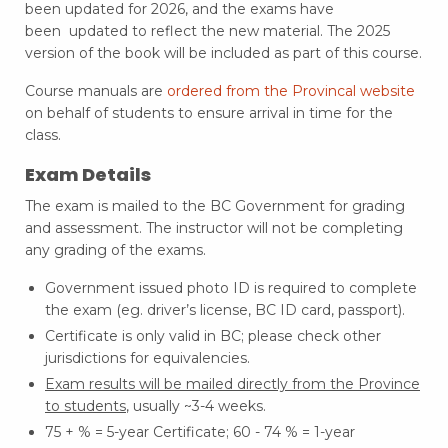
been updated for 2026, and the exams have
been
updated to reflect the
new material
. The 2025
version of the book will be included as part of this course.
Course manuals are
ordered from the Provincal website
on behalf of students to ensure arrival in time for the
class.
Exam Details
The exam is mailed to the BC Government for grading
and assessment. The instructor will not be completing
any grading of the exams.
Government issued photo ID is required to complete
the exam (eg. driver’s license, BC ID card, passport).
Certificate is only valid in BC; please check other
jurisdictions for equivalencies.
Exam results will be
mailed directly from the Province
to students
, usually ~3-4 weeks.
75 + % = 5-year Certificate; 60 - 74 % = 1-year