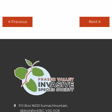
Previous
Next
PO Box 16021 Sumas Mountain,
Abbotsford BC, V3G 0C6