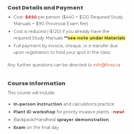
Cost Details and Payment
Cost:
$650
per person ($440 + $120 Required Study
Manuals + $90 Provincial Exam fee)
Cost is reduced (-$120) if you already have the
required Study Manuals
**
see note under Materials
Full payment by invoice, cheque, or e-transfer due
upon registration to hold your spot in the class
Any further questions can be directed to
info@fviss.ca
Course Information
This course will include:
In-person instruction
and calculations practice
Plant ID workshop
for priority invasive plants -
new!
Backpack/Handheld
sprayer demonstration
Exam
on the final day