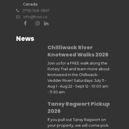
Canada
(778) 548-3847
info@fviss.ca
News
Chilliwack River
Knotweed Walks 2026
Join us for a FREE walk along the
Rotary Trail and learn more about
knotweed in the Chilliwack-
Vedder River! Saturdays: July 11 •
Aug 1 • Aug 22 • Sept 12 - 10:00 am
- 11:30 am
Tansy Ragwort Pickup
2026
If you pull out Tansy Ragwort on
your property, we will come pick