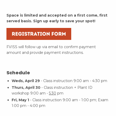
Space is limited and accepted on a first come, first
served basis. Sign up early to save your spot!
FVISS will follow up via email to confirm payment
amount and provide payment instructions.
Schedule
Weds, April 29
- Class instruction 9:00 am - 4:30 pm
Thurs, April 30
- Class instruction + Plant ID
workshop 9:00 am -
5:30
pm
Fri, May 1
- Class instruction 9:00 am - 1:00 pm; Exam
1:00 pm - 4:00 pm