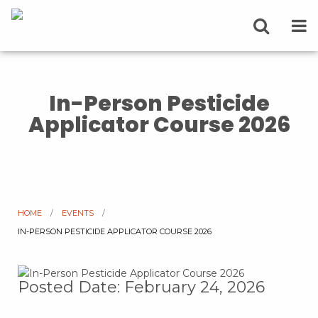
In-Person Pesticide
Applicator Course 2026
HOME
EVENTS
CURRENT:
IN-PERSON PESTICIDE APPLICATOR COURSE 2026
Posted Date: February 24, 2026