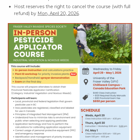
Host reserves the right to cancel the course (with full
refund) by
Mon, April 20, 2026
.