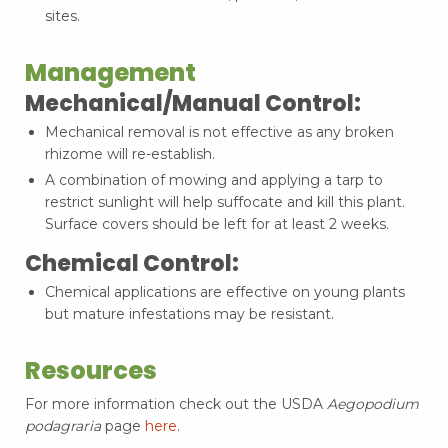
sites.
Management
Mechanical/Manual Control:
Mechanical removal is not effective as any broken
rhizome will re-establish.
A combination of mowing and applying a tarp to
restrict sunlight will help suffocate and kill this plant.
Surface covers should be left for at least 2 weeks.
Chemical Control:
Chemical applications are effective on young plants
but mature infestations may be resistant.
Resources
For more information check out the USDA
Aegopodium
podagraria
page
here
.