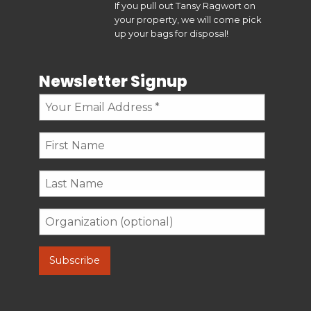
If you pull out Tansy Ragwort on
your property, we will come pick
up your bags for disposal!
Newsletter Signup