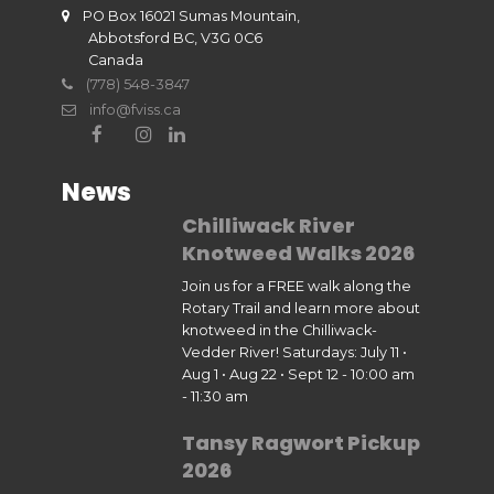
PO Box 16021 Sumas Mountain,
Abbotsford BC, V3G 0C6
Canada
(778) 548-3847
info@fviss.ca
News
Chilliwack River
Knotweed Walks 2026
Join us for a FREE walk along the
Rotary Trail and learn more about
knotweed in the Chilliwack-
Vedder River! Saturdays: July 11 •
Aug 1 • Aug 22 • Sept 12 - 10:00 am
- 11:30 am
Tansy Ragwort Pickup
2026