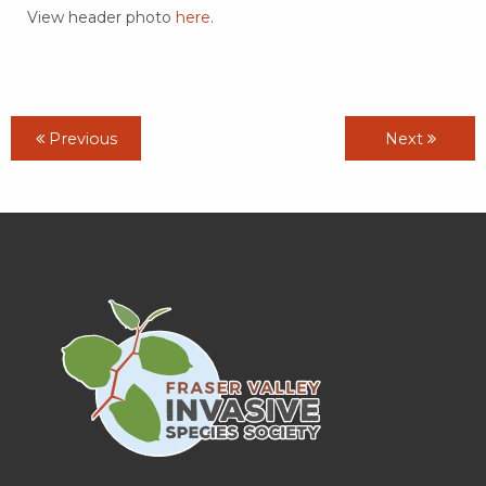
View header photo
here
.
Previous
Next