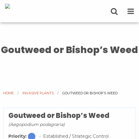
Goutweed or Bishop’s Weed
HOME
INVASIVE PLANTS
CURRENT:
GOUTWEED OR BISHOP’S WEED
Goutweed or Bishop’s Weed
(Aegopodium podagraria)
Priority:
- Established / Strategic Control