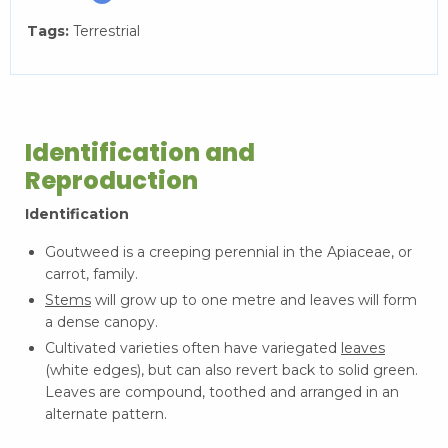
Tags:
Terrestrial
Identification and
Reproduction
Identification
Goutweed is a creeping perennial in the Apiaceae, or
carrot, family.
Stems
will grow up to one metre and leaves will form
a dense canopy.
Cultivated varieties often have variegated
leaves
(white edges), but can also revert back to solid green.
Leaves are compound, toothed and arranged in an
alternate pattern.