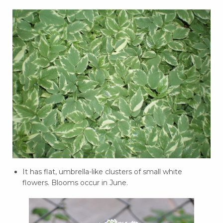
It has flat, umbrella-like clusters of small white
flowers. Blooms occur in June.