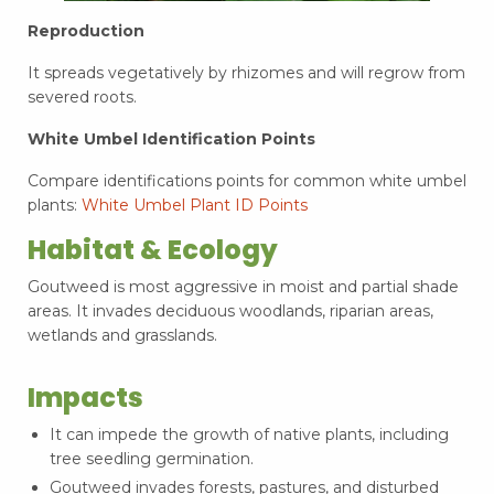
Reproduction
It spreads vegetatively by rhizomes and will regrow from
severed roots.
White Umbel Identification Points
Compare identifications points for common white umbel
plants:
White Umbel Plant ID Points
Habitat & Ecology
Goutweed is most aggressive in moist and partial shade
areas. It invades deciduous woodlands, riparian areas,
wetlands and grasslands.
Impacts
It can impede the growth of native plants, including
tree seedling germination.
Goutweed invades forests, pastures, and disturbed