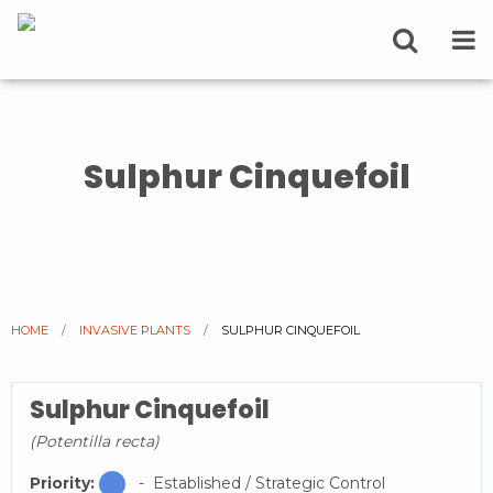
Sulphur Cinquefoil
HOME
INVASIVE PLANTS
CURRENT:
SULPHUR CINQUEFOIL
Sulphur Cinquefoil
(Potentilla recta)
Priority:
- Established / Strategic Control