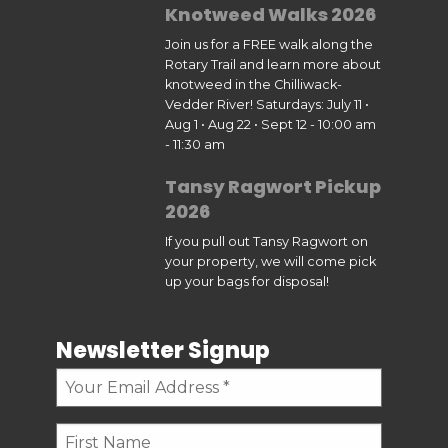
Knotweed Walks 2026
Join us for a FREE walk along the
Rotary Trail and learn more about
knotweed in the Chilliwack-
Vedder River! Saturdays: July 11 •
Aug 1 • Aug 22 • Sept 12 - 10:00 am
- 11:30 am
Tansy Ragwort Pickup
2026
If you pull out Tansy Ragwort on
your property, we will come pick
up your bags for disposal!
Newsletter Signup