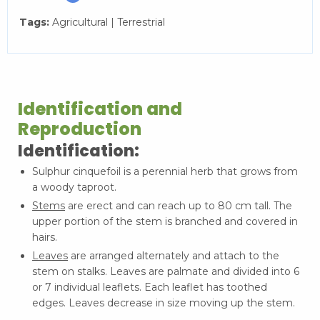
Tags:
Agricultural | Terrestrial
Identification and
Reproduction
Identification:
Sulphur cinquefoil is a perennial herb that grows from
a woody taproot.
Stems
are erect and can reach up to 80 cm tall. The
upper portion of the stem is branched and covered in
hairs.
Leaves
are arranged alternately and attach to the
stem on stalks. Leaves are palmate and divided into 6
or 7 individual leaflets. Each leaflet has toothed
edges. Leaves decrease in size moving up the stem.