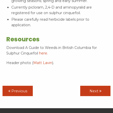
growing seasons; spring and early summer.
Currently picloram, 2,4-D and aminopyralid are
registered for use on sulphur cinquefoil.
Please carefully read herbicide labels prior to
application.
Resources
Download A Guide to Weeds in British Columbia for
Sulphur Cinquefoil
here.
Header photo (
Matt Lavin
).
Previous
Next