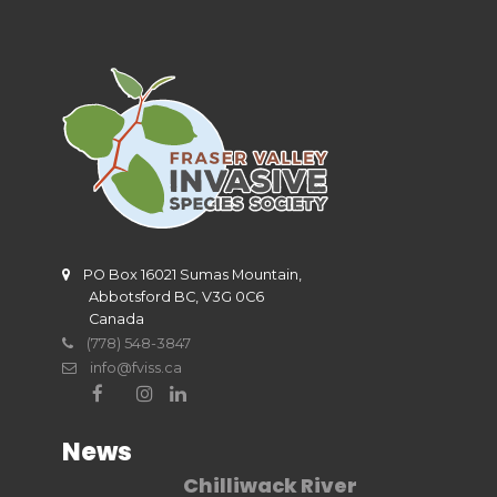
PO Box 16021 Sumas Mountain,
Abbotsford BC, V3G 0C6
Canada
(778) 548-3847
info@fviss.ca
News
Chilliwack River