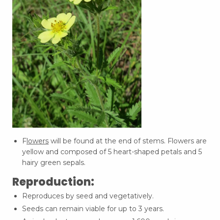
F
lowers
will be found at the end of stems. Flowers are
yellow and composed of 5 heart-shaped petals and 5
hairy green sepals.
Reproduction:
Reproduces by seed and vegetatively.
Seeds can remain viable for up to 3 years.