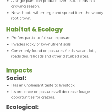
A single plant can produce over 1,600 seeds in a
growing season.
New shoots will emerge and spread from the woody
root crown.
Habitat & Ecology
Prefers partial to full sun exposure.
Invades rocky or low-nutrient soils.
Commonly found on pastures, fields, vacant lots,
roadsides, railroads and other disturbed sites.
Impacts
Social:
Has an unpleasant taste to livestock.
Its presence on pastures will decrease forage
opportunities for grazers.
Ecological: