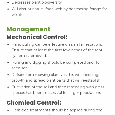
Decreases plant biodiversity.
Will disrupt natural food web by decreasing forage for
wildlife.
Management
Mechanical Control:
Hand pulling can be effective on small infestations.
Ensure that at least the first few inches of the root
system is removed.
Pulling and digging should be completed prior to
seed set.
Refrain from mowing plants as this will encourage
growth and spread plant parts that will reestablish.
Cultivation of the soil and then reseeding with grass
species has been successful for larger populations.
Chemical Control:
Herbicide treatments should be applied during the