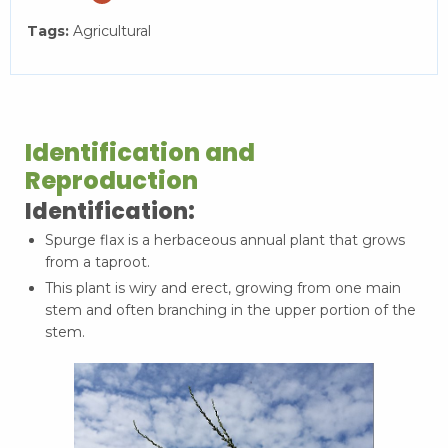
Tags:
Agricultural
Identification and
Reproduction
Identification:
Spurge flax is a herbaceous annual plant that grows
from a taproot.
This plant is wiry and erect, growing from one main
stem and often branching in the upper portion of the
stem.