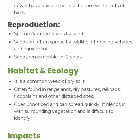
flower has a pair of small bracts from white tufts of
hairs.
Reproduction:
Spurge flax reproduces by seed.
Seeds are often spread by wildlife, off-roading vehicles
and equipment.
Seeds remain viable for 2 years.
Habitat & Ecology
It is a common weed of dry soils.
Often found in rangelands, dry pastures, railroads,
floodplains and other disturbed sites.
Goes unnoticed and can spread quickly. It blends in
with surrounding vegetation and is difficult to
identify.
Impacts