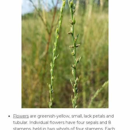
Flowers
are greenish-yellow, small, lack petals and
tubular. Individual flowers have four sepals and 8
stamens, held in two whorls of four stamens. Each