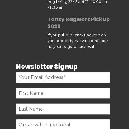
Aug 1 • Aug 22 • Sept 12 - 10:00 am
- 11:30 am
Tansy Ragwort Pickup
2026
If you pull out Tansy Ragwort on
your property, we will come pick
up your bags for disposal!
Newsletter Signup