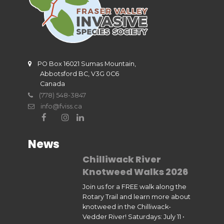
PO Box 16021 Sumas Mountain,
Abbotsford BC, V3G 0C6
Canada
(778) 548-3847
info@fviss.ca
News
Chilliwack River
Knotweed Walks 2026
Join us for a FREE walk along the
Rotary Trail and learn more about
knotweed in the Chilliwack-
Vedder River! Saturdays: July 11 •