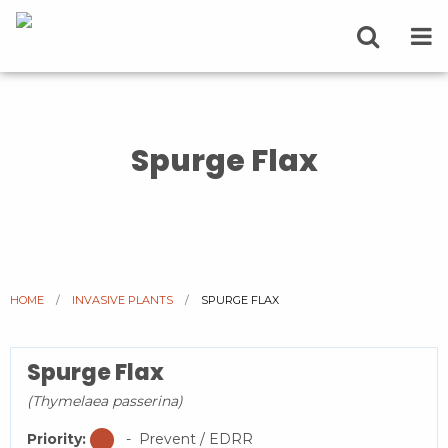
Spurge Flax
HOME
INVASIVE PLANTS
CURRENT:
SPURGE FLAX
Spurge Flax
(Thymelaea passerina)
Priority:
- Prevent / EDRR