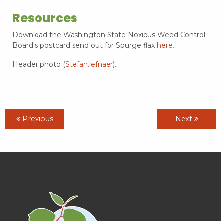
Resources
Download the Washington State Noxious Weed Control
Board's postcard send out for Spurge flax
here.
Header photo (
Stefan.lefnaer
).
Previous
Next