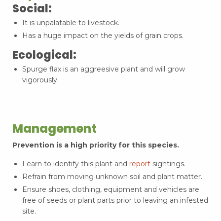
Social:
It is unpalatable to livestock.
Has a huge impact on the yields of grain crops.
Ecological:
Spurge flax is an aggreesive plant and will grow
vigorously.
Management
Prevention is a high priority for this species.
Learn to identify this plant and
report
sightings.
Refrain from moving unknown soil and plant matter.
Ensure shoes, clothing, equipment and vehicles are
free of seeds or plant parts prior to leaving an infested
site.