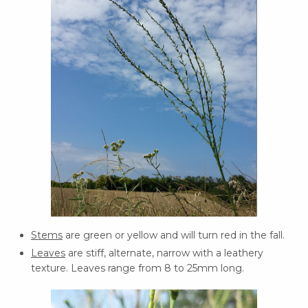
Stems
are green or yellow and will turn red in the fall.
Leaves
are stiff, alternate, narrow with a leathery
texture. Leaves range from 8 to 25mm long.