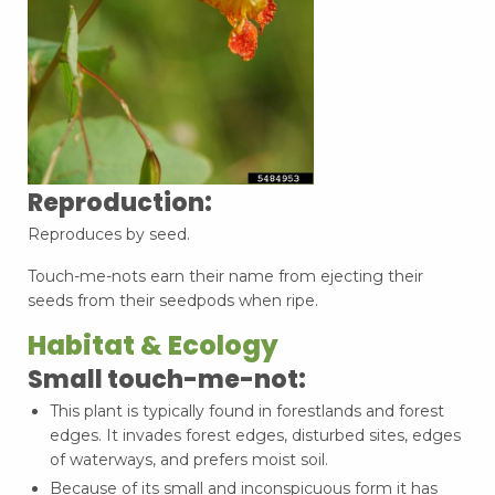
Reproduction:
Reproduces by seed.
Touch-me-nots earn their name from ejecting their
seeds from their seedpods when ripe.
Habitat & Ecology
Small touch-me-not:
This plant is typically found in forestlands and forest
edges. It invades forest edges, disturbed sites, edges
of waterways, and prefers moist soil.
Because of its small and inconspicuous form it has