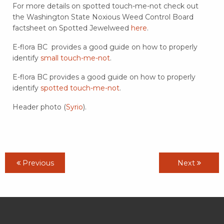
For more details on spotted touch-me-not check out
the Washington State Noxious Weed Control Board
factsheet on Spotted Jewelweed
here
.
E-flora BC provides a good guide on how to properly
identify
small touch-me-not
.
E-flora BC provides a good guide on how to properly
identify
spotted touch-me-not
.
Header photo (
Syrio
).
Previous
Next