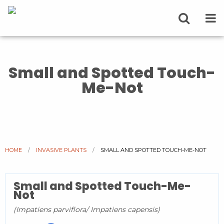
Small and Spotted Touch-
Me-Not
HOME
INVASIVE PLANTS
CURRENT:
SMALL AND SPOTTED TOUCH-ME-NOT
Small and Spotted Touch-Me-
Not
(Impatiens parviflora/ Impatiens capensis)