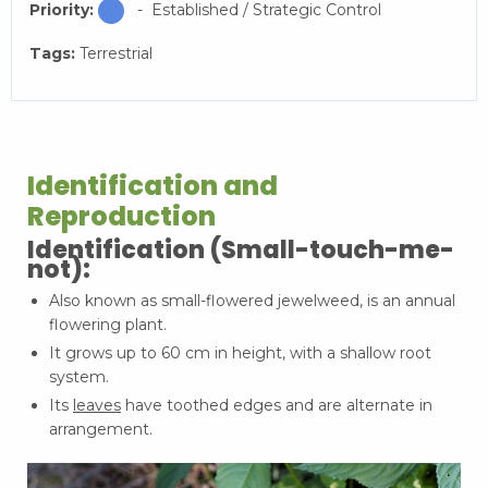
Priority:
- Established / Strategic Control
Tags:
Terrestrial
Identification and
Reproduction
Identification (Small-touch-me-
not):
Also known as small-flowered jewelweed, is an annual
flowering plant.
It grows up to 60 cm in height, with a shallow root
system.
Its
leaves
have toothed edges and are alternate in
arrangement.