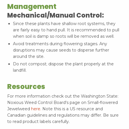
Management
Mechanical/Manual Control:
Since these plants have shallow root systems, they
are fairly easy to hand pull. It is recommended to pull
when soil is damp so roots will be removed as well.
Avoid treatments during flowering stages. Any
disruptions may cause seeds to disperse further
around the site.
Do not compost; dispose the plant properly at the
landfill.
Resources
For more information check out the Washington State:
Noxious Weed Control Board's page on Small-flowered
Jewelweed
here.
Note this is a US resource and
Canadian guidelines and regulations may differ. Be sure
to read product labels carefully.