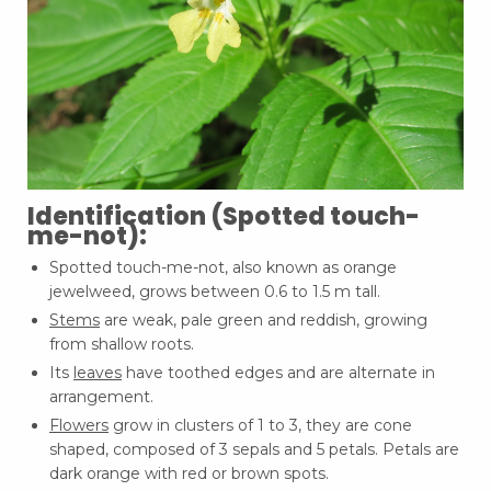
Identification (Spotted touch-
me-not):
Spotted touch-me-not, also known as orange
jewelweed, grows between 0.6 to 1.5 m tall.
Stems
are weak, pale green and reddish, growing
from shallow roots.
Its
leaves
have toothed edges and are alternate in
arrangement.
Flowers
grow in clusters of 1 to 3, they are cone
shaped, composed of 3 sepals and 5 petals. Petals are
dark orange with red or brown spots.