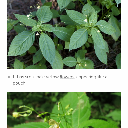
It has small pale yellow
flowers
, appearing like a
pouch.