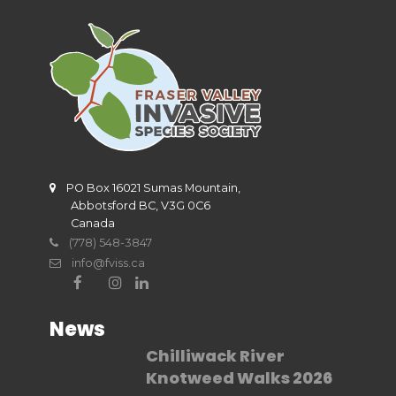
PO Box 16021 Sumas Mountain,
Abbotsford BC, V3G 0C6
Canada
(778) 548-3847
info@fviss.ca
News
Chilliwack River
Knotweed Walks 2026