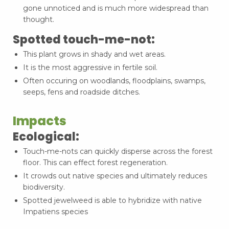
gone unnoticed and is much more widespread than
thought.
Spotted touch-me-not:
This plant grows in shady and wet areas.
It is the most aggressive in fertile soil.
Often occuring on woodlands, floodplains, swamps,
seeps, fens and roadside ditches.
Impacts
Ecological:
Touch-me-nots can quickly disperse across the forest
floor. This can effect forest regeneration.
It crowds out native species and ultimately reduces
biodiversity.
Spotted jewelweed is able to hybridize with native
Impatiens species