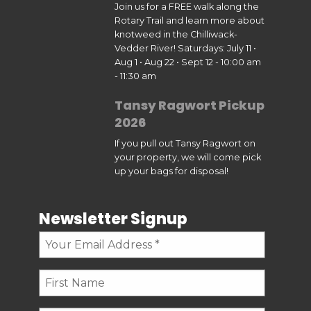
Join us for a FREE walk along the
Rotary Trail and learn more about
knotweed in the Chilliwack-
Vedder River! Saturdays: July 11 •
Aug 1 • Aug 22 • Sept 12 - 10:00 am
- 11:30 am
Tansy Ragwort Pickup
2026
If you pull out Tansy Ragwort on
your property, we will come pick
up your bags for disposal!
Newsletter Signup