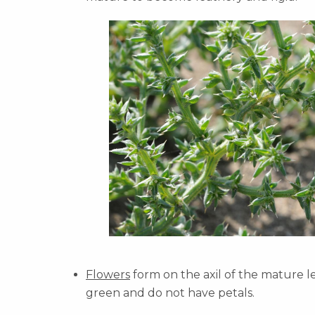
Flowers
form on the axil of the mature le
green and do not have petals.