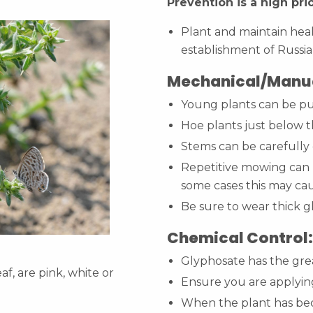
Prevention is a high prio
Plant and maintain hea
establishment of Russia
Mechanical/Manua
Young plants can be pu
Hoe plants just below t
Stems can be carefully 
Repetitive mowing can h
some cases this may ca
Be sure to wear thick g
Chemical Control:
Glyphosate has the grea
af, are pink, white or
Ensure you are applying
When the plant has be