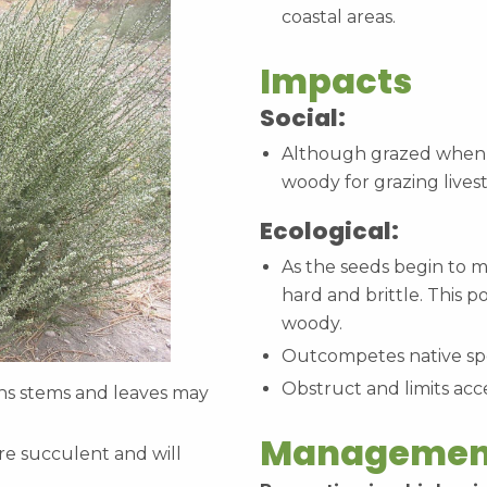
coastal areas.
Impacts
Social:
Although grazed when y
woody for grazing lives
Ecological:
As the seeds begin to m
hard and brittle. This p
woody.
Outcompetes native sp
Obstruct and limits acc
ns stems and leaves may
Managemen
re succulent and will