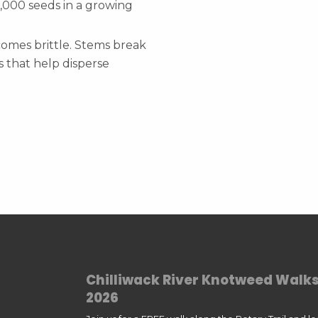
,000 seeds in a growing
comes brittle. Stems break
 that help disperse
Chilliwack River Knotweed Walk
2026