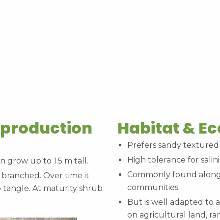
eproduction
Habitat & E
Prefers sandy textured 
High tolerance for salini
n grow up to 1.5 m tall.
Commonly found along 
 branched. Over time it
communities.
o tangle. At maturity shrub
But is well adapted to a
on agricultural land, r