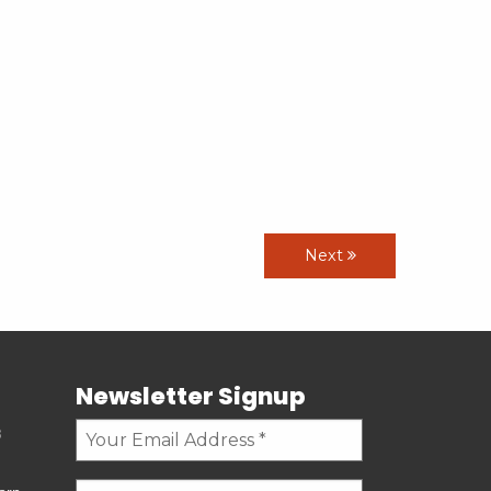
Next
Newsletter Signup
s