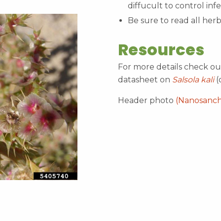
diffucult to control inf
Be sure to read all herb
Resources
For more details check o
datasheet on
Salsola kali
(
Header photo
(Nanosanc