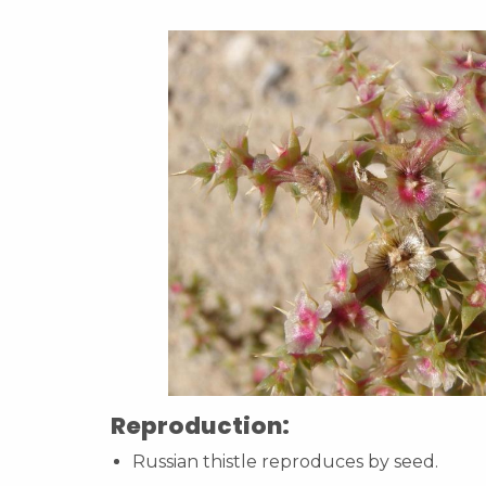
Reproduction:
Russian thistle reproduces by seed.