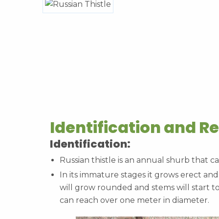
Identification and R
Identification:
Russian thistle is an annual shurb that ca
In its immature stages it grows erect and
will grow rounded and stems will start t
can reach over one meter in diameter.