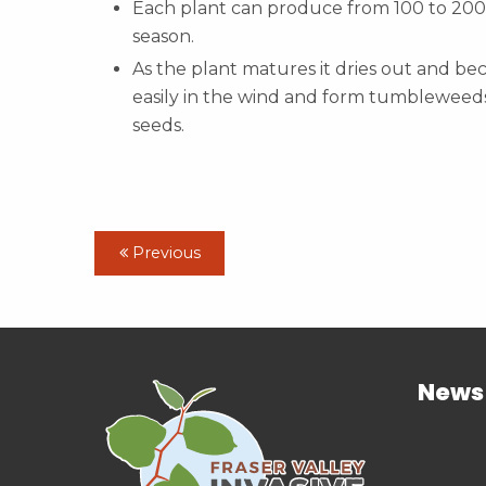
Each plant can produce from 100 to 200
season.
As the plant matures it dries out and be
easily in the wind and form tumbleweeds
seeds.
Previous
News