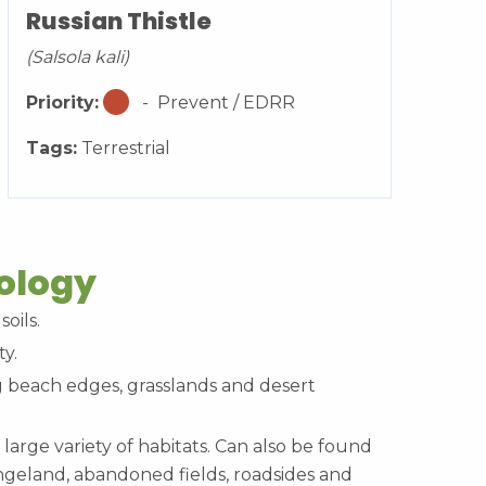
Russian Thistle
(Salsola kali)
Priority:
- Prevent / EDRR
Tags:
Terrestrial
cology
soils.
ty.
beach edges, grasslands and desert
 large variety of habitats. Can also be found
angeland, abandoned fields, roadsides and