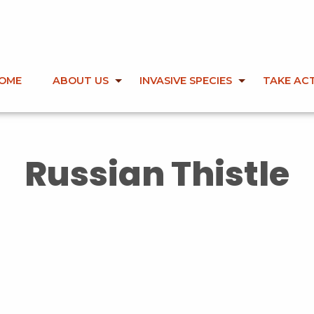
OME
ABOUT US
INVASIVE SPECIES
TAKE AC
Russian Thistle