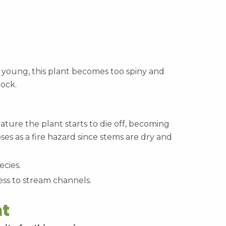
oung, this plant becomes too spiny and
tock.
ature the plant starts to die off, becoming
oses as a fire hazard since stems are dry and
ecies.
ess to stream channels.
t