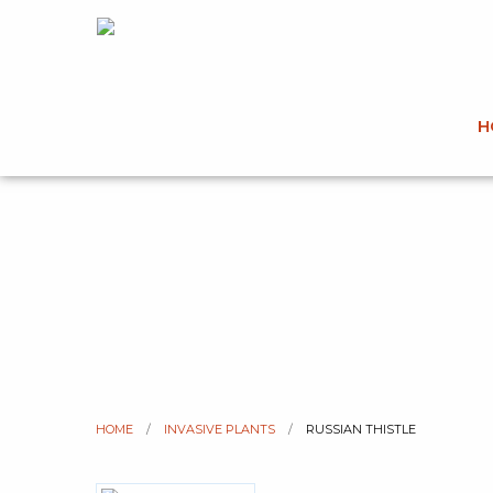
H
HOME
INVASIVE PLANTS
CURRENT:
RUSSIAN THISTLE