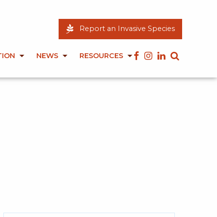
Report an Invasive Species
TION
NEWS
RESOURCES