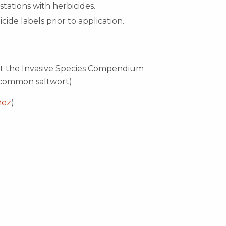
estations with herbicides.
icide labels prior to application.
ut the Invasive Species Compendium
common saltwort).
hez
).