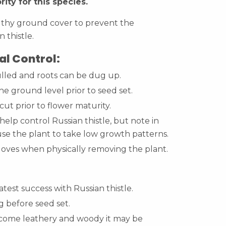
rity for this species.
lthy ground cover to prevent the
n thistle.
l Control:
lled and roots can be dug up.
he ground level prior to seed set.
cut prior to flower maturity.
elp control Russian thistle, but note in
use the plant to take low growth patterns.
loves when physically removing the plant.
test success with Russian thistle.
 before seed set.
come leathery and woody it may be