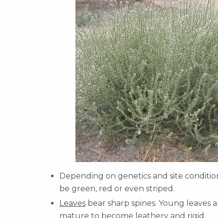
Depending on genetics and site conditio
be green, red or even striped.
Leaves
bear sharp spines. Young leaves a
mature to become leathery and rigid.