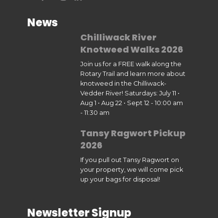
News
Chilliwack River
Knotweed Walks 2026
Join us for a FREE walk along the
Rotary Trail and learn more about
knotweed in the Chilliwack-
Vedder River! Saturdays: July 11 •
Aug 1 • Aug 22 • Sept 12 - 10:00 am
- 11:30 am
Tansy Ragwort Pickup
2026
If you pull out Tansy Ragwort on
your property, we will come pick
up your bags for disposal!
Newsletter Signup