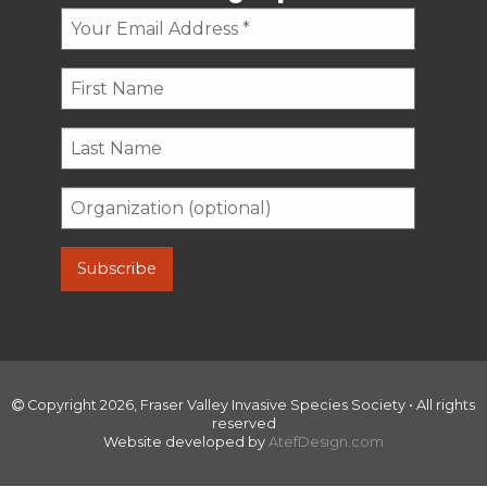
Copyright 2026, Fraser Valley Invasive Species Society • All rights
reserved
Website developed by
AtefDesign.com