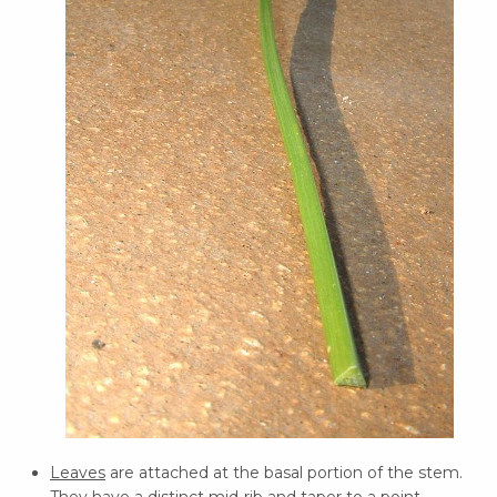
Leaves
are attached at the basal portion of the stem.