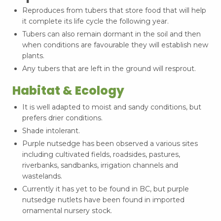
Reproduces from tubers that store food that will help
it complete its life cycle the following year.
Tubers can also remain dormant in the soil and then
when conditions are favourable they will establish new
plants.
Any tubers that are left in the ground will resprout.
Habitat & Ecology
It is well adapted to moist and sandy conditions, but
prefers drier conditions.
Shade intolerant.
Purple nutsedge has been observed a various sites
including cultivated fields, roadsides, pastures,
riverbanks, sandbanks, irrigation channels and
wastelands.
Currently it has yet to be found in BC, but purple
nutsedge nutlets have been found in imported
ornamental nursery stock.