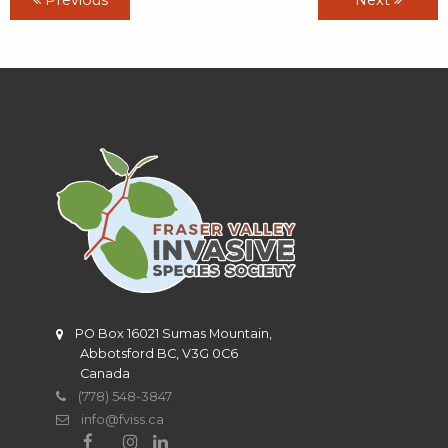
PO Box 16021 Sumas Mountain,
Abbotsford BC, V3G 0C6
Canada
(778) 548-3847
info@fviss.ca