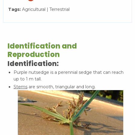
Tags:
Agricultural | Terrestrial
Identification and
Reproduction
Identification:
Purple nutsedge is a perennial sedge that can reach
up to 1 m tall.
Stems
are smooth, triangular and long.