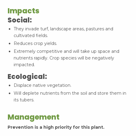
Impacts
Social:
They invade turf, landscape areas, pastures and
cultivated fields.
Reduces crop yields.
Extremely competitive and will take up space and
nutrients rapidly. Crop species will be negatively
impacted.
Ecological:
Displace native vegetation.
Will deplete nutrients from the soil and store them in
its tubers.
Management
Prevention is a high priority for this plant.