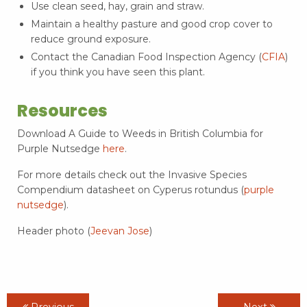
Use clean seed, hay, grain and straw.
Maintain a healthy pasture and good crop cover to
reduce ground exposure.
Contact the Canadian Food Inspection Agency (
CFIA
)
if you think you have seen this plant.
Resources
Download A Guide to Weeds in British Columbia for
Purple Nutsedge
here
.
For more details check out the Invasive Species
Compendium datasheet on Cyperus rotundus (
purple
nutsedge
).
Header photo (
Jeevan Jose
)
Previous
Next