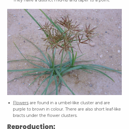
They have a distinct mid-rib and taper to a point.
Flowers
are found in a umbel-like cluster and are
purple to brown in colour. There are also short leaf-like
bracts under the flower clusters.
Reproduction: