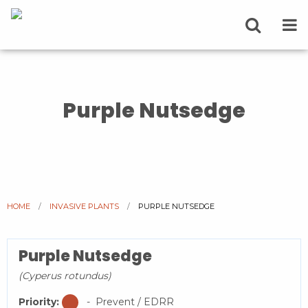
Purple Nutsedge
HOME
INVASIVE PLANTS
CURRENT:
PURPLE NUTSEDGE
Purple Nutsedge
(Cyperus rotundus)
Priority:
- Prevent / EDRR