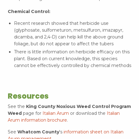
Chemical Control:
Recent research showed that herbicide use
(glyphosate, sulfometuron, metsulfuron, imazapyr,
dicamba, and 2,4-D) can help kill the above ground
foliage, but do not appear to affect the tubers
There is little information on herbicide efficacy on this
plant. Based on current knowledge, this species
cannot be effectively controlled by chemical methods
Resources
See the
King County Noxious Weed Control Program
Weed
page for
Italian Arum
or download the
Italian
Arum information brochure
.
See
Whatcom County
's
information sheet on Italian
Arum management
.