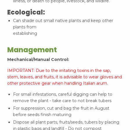
illness, or death to people, livestock, and wildlife.
Ecological:
Can shade out small native plants and keep other
plants from
establishing
Management
Mechanical/Manual Control:
IMPORTANT: Due to the irritating toxins in the sap,
stem, leaves, and fruits, it is advisable to wear gloves and
other protective gear when handling Italian arum.
For small infestations, careful digging can help to
remove the plant - take care to not break tubers
For suppression, cut and bag the fruit in August
before seeds finish maturing
Dispose all plant parts, fruits/seeds, tubers by placing
in plastic bags and landfill - Do not compost