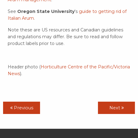
See
Oregon State University
's
guide to getting rid of
Italian Arum
.
Note these are US resources and Canadian guidelines
and regulations may differ. Be sure to read and follow
product labels prior to use.
Header photo (
Horticulture Centre of the Pacific/Victoria
News
).
Previous
Next