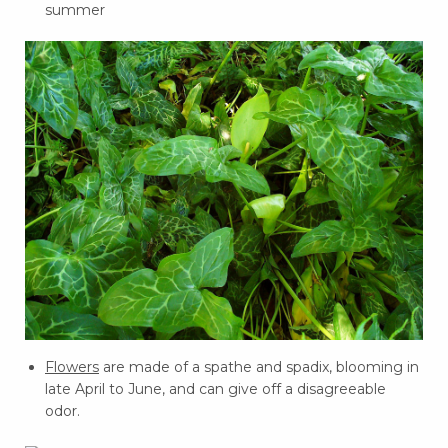
summer
Flowers
are made of a spathe and spadix, blooming in
late April to June, and can give off a disagreeable
odor.