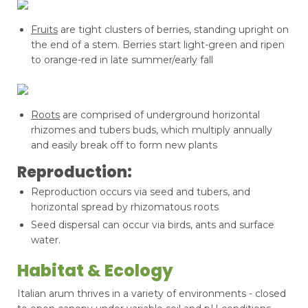
Fruits
are tight clusters of berries, standing upright on
the end of a stem. Berries start light-green and ripen
to orange-red in late summer/early fall
Roots
are comprised of underground horizontal
rhizomes and tubers buds, which multiply annually
and easily break off to form new plants
Reproduction:
Reproduction occurs via seed and tubers, and
horizontal spread by rhizomatous roots
Seed dispersal can occur via birds, ants and surface
water.
Habitat & Ecology
Italian arum thrives in a variety of environments - closed