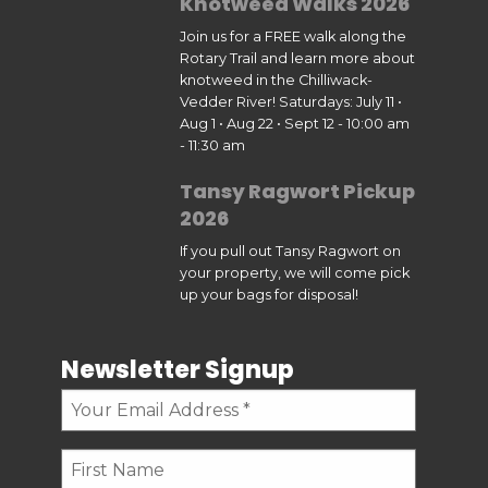
Knotweed Walks 2026
Join us for a FREE walk along the
Rotary Trail and learn more about
knotweed in the Chilliwack-
Vedder River! Saturdays: July 11 •
Aug 1 • Aug 22 • Sept 12 - 10:00 am
- 11:30 am
Tansy Ragwort Pickup
2026
If you pull out Tansy Ragwort on
your property, we will come pick
up your bags for disposal!
Newsletter Signup