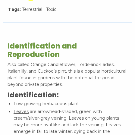
Tags:
Terrestrial | Toxic
Identification and
Reproduction
Also called Orange Candleflower, Lords-and-Ladies,
Italian lily, and Cuckoo’s pint, this is a popular horticultural
plant found in gardens with the potential to spread
beyond private properties.
Identification:
Low growing herbaceous plant
Leaves
are arrowhead-shaped, green with
cream/silver-grey veining. Leaves on young plants
may be more oval-like and lack the veining. Leaves
emerge in fall to late winter, dying back in the