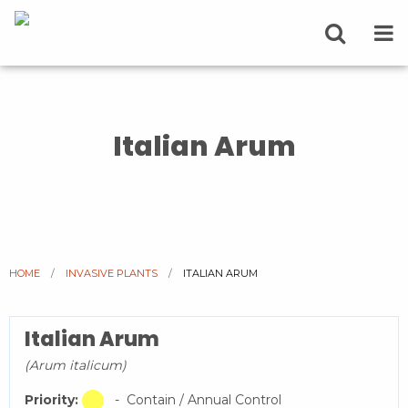
Italian Arum
HOME
INVASIVE PLANTS
CURRENT:
ITALIAN ARUM
Italian Arum
(Arum italicum)
Priority:
- Contain / Annual Control