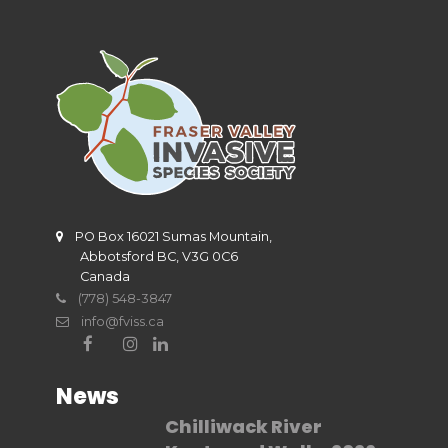
PO Box 16021 Sumas Mountain,
Abbotsford BC, V3G 0C6
Canada
(778) 548-3847
info@fviss.ca
News
Chilliwack River