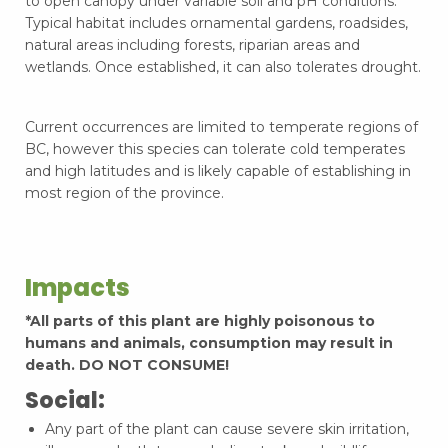
to open canopy under variable soil and pH conditions.
Typical habitat includes ornamental gardens, roadsides,
natural areas including forests, riparian areas and
wetlands. Once established, it can also tolerates drought.
Current occurrences are limited to temperate regions of
BC, however this species can tolerate cold temperates
and high latitudes and is likely capable of establishing in
most region of the province.
Impacts
*All parts of this plant are highly poisonous to
humans and animals, consumption may result in
death. DO NOT CONSUME!
Social:
Any part of the plant can cause severe skin irritation,