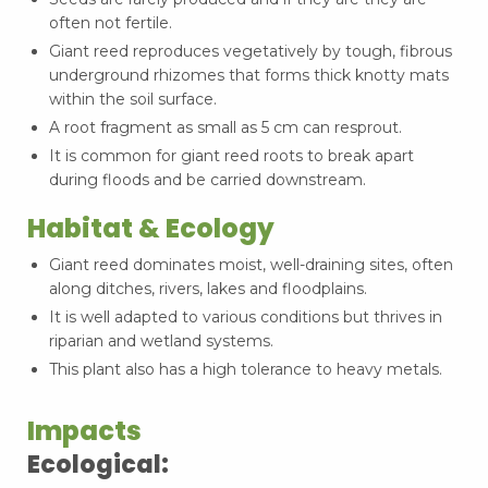
often not fertile.
Giant reed reproduces vegetatively by tough, fibrous
underground rhizomes that forms thick knotty mats
within the soil surface.
A root fragment as small as 5 cm can resprout.
It is common for giant reed roots to break apart
during floods and be carried downstream.
Habitat & Ecology
Giant reed dominates moist, well-draining sites, often
along ditches, rivers, lakes and floodplains.
It is well adapted to various conditions but thrives in
riparian and wetland systems.
This plant also has a high tolerance to heavy metals.
Impacts
Ecological: