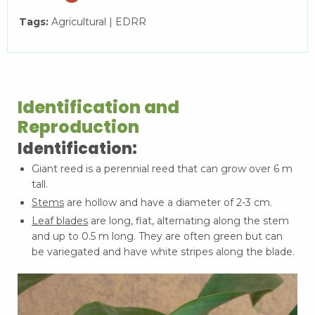
Tags:
Agricultural | EDRR
Identification and
Reproduction
Identification:
Giant reed is a perennial reed that can grow over 6 m
tall.
Stems
are hollow and have a diameter of 2-3 cm.
Leaf blades
are long, flat, alternating along the stem
and up to 0.5 m long. They are often green but can
be variegated and have white stripes along the blade.