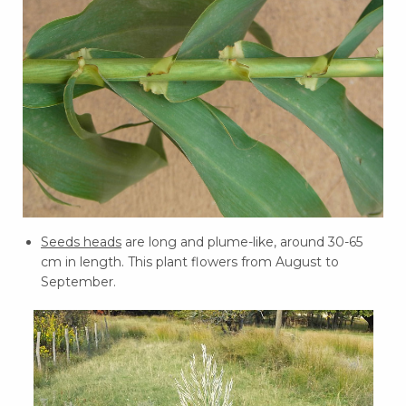
Seeds heads
are long and plume-like, around 30-65
cm in length. This plant flowers from August to
September.