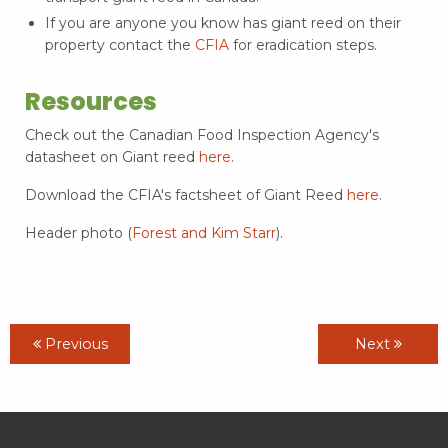
If you are anyone you know has giant reed on their
property contact the
CFIA
for eradication steps.
Resources
Check out the Canadian Food Inspection Agency's
datasheet on Giant reed
here
.
Download the CFIA's factsheet of Giant Reed
here
.
Header photo (
Forest and Kim Starr
).
Previous
Next