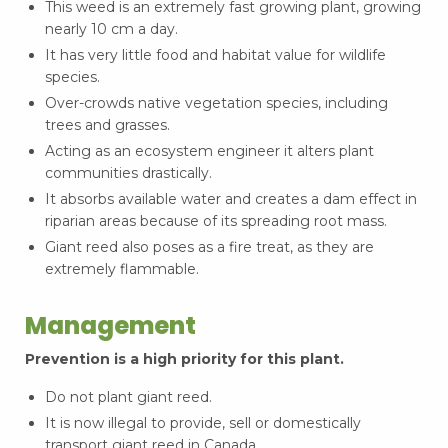
This weed is an extremely fast growing plant, growing
nearly 10 cm a day.
It has very little food and habitat value for wildlife
species.
Over-crowds native vegetation species, including
trees and grasses.
Acting as an ecosystem engineer it alters plant
communities drastically.
It absorbs available water and creates a dam effect in
riparian areas because of its spreading root mass.
Giant reed also poses as a fire treat, as they are
extremely flammable.
Management
Prevention is a high priority for this plant.
Do not plant giant reed.
It is now illegal to provide, sell or domestically
transport giant reed in Canada.