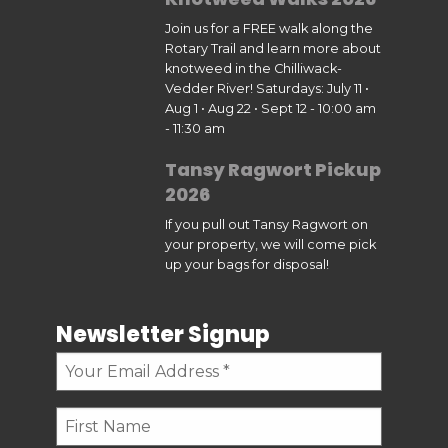
Join us for a FREE walk along the
Rotary Trail and learn more about
knotweed in the Chilliwack-
Vedder River! Saturdays: July 11 •
Aug 1 • Aug 22 • Sept 12 - 10:00 am
- 11:30 am
Tansy Ragwort Pickup
2026
If you pull out Tansy Ragwort on
your property, we will come pick
up your bags for disposal!
Newsletter Signup