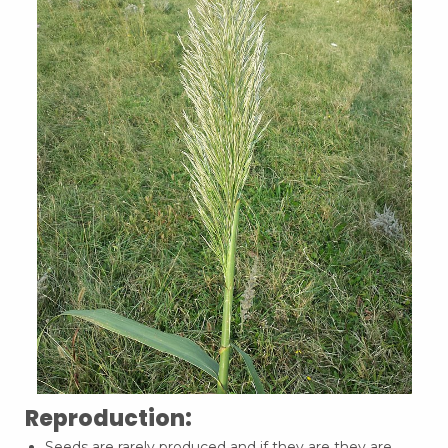
Reproduction:
Seeds are rarely produced and if they are they are