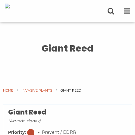
Giant Reed
HOME
INVASIVE PLANTS
CURRENT:
GIANT REED
Giant Reed
(Arundo donax)
Priority:
- Prevent / EDRR