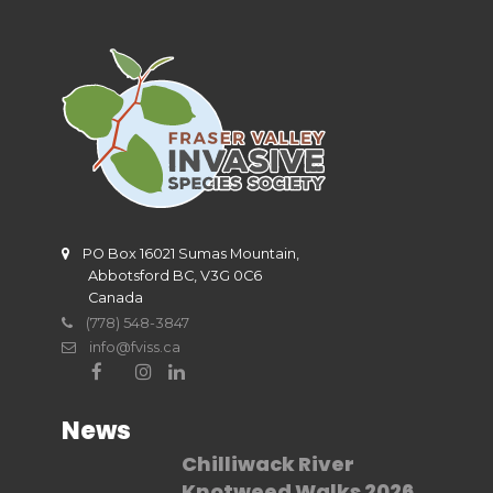
PO Box 16021 Sumas Mountain,
Abbotsford BC, V3G 0C6
Canada
(778) 548-3847
info@fviss.ca
News
Chilliwack River
Knotweed Walks 2026