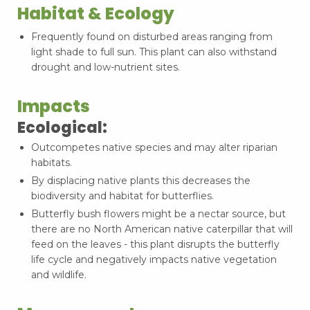
Habitat & Ecology
Frequently found on disturbed areas ranging from
light shade to full sun. This plant can also withstand
drought and low-nutrient sites.
Impacts
Ecological:
Outcompetes native species and may alter riparian
habitats.
By displacing native plants this decreases the
biodiversity and habitat for butterflies.
Butterfly bush flowers might be a nectar source, but
there are no North American native caterpillar that will
feed on the leaves - this plant disrupts the butterfly
life cycle and negatively impacts native vegetation
and wildlife.