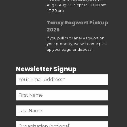
Aug 1 • Aug 22 • Sept 12 - 10:00 am
- 11:30 am
Tansy Ragwort Pickup
2026
If you pull out Tansy Ragwort on
your property, we will come pick
up your bags for disposal!
Newsletter Signup