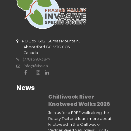
PO Box 16021 Sumas Mountain,
Abbotsford BC, V3G 0C6
Canada
(778) 548-3847
info@fviss.ca
News
Chilliwack River
Knotweed Walks 2026
Join us for a FREE walk along the
Rotary Trail and learn more about
knotweed in the Chilliwack-
Vedder River! Saturdays: July 11 •