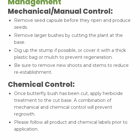
Management
Mechanical/Manual Control:
Remove seed capsule before they ripen and produce
seeds.
Remove larger bushes by cutting the plant at the
base.
Dig up the stump if possible, or cover it with a thick
plastic bag or mulch to prevent regeneration.
Be sure to remove new shoots and stems to reduce
re-establishment.
Chemical Control:
Once butterfly bush has been cut, apply herbicide
treatment to the cut base. A combination of
mechanical and chemical control will prevent
regrowth.
Please follow all product and chemical labels prior to
application.