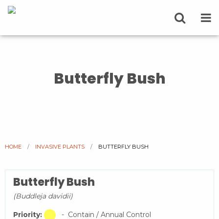
Butterfly Bush
HOME
INVASIVE PLANTS
CURRENT:
BUTTERFLY BUSH
Butterfly Bush
(Buddleja davidii)
Priority:
- Contain / Annual Control