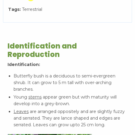
Tags:
Terrestrial
Identification and
Reproduction
Identification:
Butterfly bush is a deciduous to semi-evergreen
shrub. It can grow to 5 m tall with over-arching
branches.
Young
stems
appear green but with maturity will
develop into a grey-brown.
Leaves
are arranged oppositely and are slightly fuzzy
and serrated. They are lance shaped and edges are
serrated. Leaves can grow upto 25 cm long.