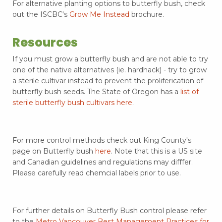
For alternative planting options to butterfly bush, check
out the ISCBC's
Grow Me Instead
brochure.
Resources
If you must grow a butterfly bush and are not able to try
one of the native alternatives (ie. hardhack) - try to grow
a sterile cultivar instead to prevent the proliferication of
butterfly bush seeds. The State of Oregon has a
list of
sterile butterfly bush cultivars here
.
For more control methods check out King County's
page on Butterfly bush
here
. Note that this is a US site
and Canadian guidelines and regulations may difffer.
Please carefully read chemcial labels prior to use.
For further details on Butterfly Bush control please refer
to the
Metro Vancouver Best Management Practices for