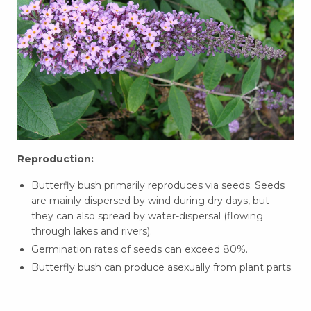
Reproduction:
Butterfly bush primarily reproduces via seeds. Seeds
are mainly dispersed by wind during dry days, but
they can also spread by water-dispersal (flowing
through lakes and rivers).
Germination rates of seeds can exceed 80%.
Butterfly bush can produce asexually from plant parts.