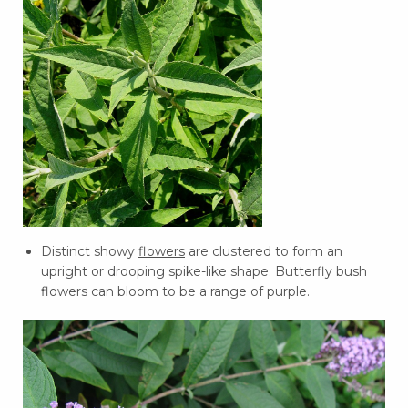
Distinct showy
flowers
are clustered to form an
upright or drooping spike-like shape. Butterfly bush
flowers can bloom to be a range of purple.