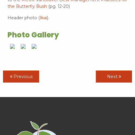
the Butterfly Bush
(pg. 12-20)
Header photo (
Ikai
).
Photo Gallery
Previous
Next