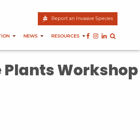
Report an Invasive Species
TION
NEWS
RESOURCES
e Plants Workshop