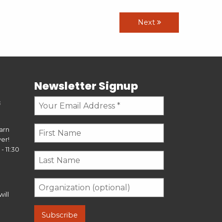
Next
Newsletter Signup
s
earn
er!
- 11:30
ill