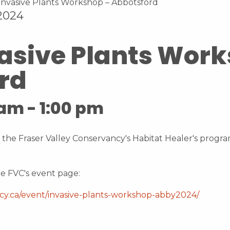
 2024
vasive Plants Wor
rd
 am
-
1:00 pm
 the Fraser Valley Conservancy's Habitat Healer's program
e FVC's event page:
ncy.ca/event/invasive-plants-workshop-abby2024/