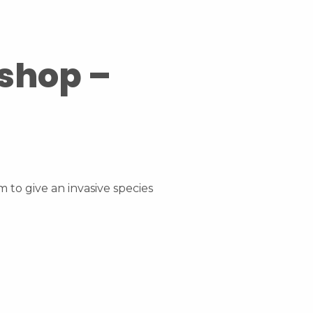
kshop –
 to give an invasive species