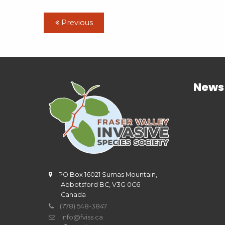
Previous
News
PO Box 16021 Sumas Mountain,
Abbotsford BC, V3G 0C6
Canada
(778) 548-3847
info@fviss.ca