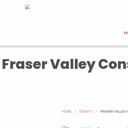
H
Fraser Valley Co
HOME
EVENTS
CURRENT:
FRASER VALLEY