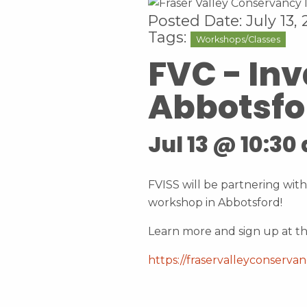
Posted Date: July 13,
Tags:
Workshops/Classes
FVC - In
Abbotsfo
Jul 13 @ 10:30
FVISS will be partnering with
workshop in Abbotsford!
Learn more and sign up at th
https://fraservalleyconserva