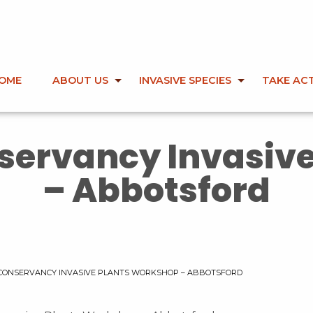
OME
ABOUT US
INVASIVE SPECIES
TAKE AC
nservancy Invasiv
– Abbotsford
 CONSERVANCY INVASIVE PLANTS WORKSHOP – ABBOTSFORD