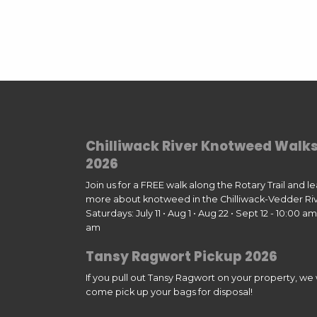
Chilliwack River Knotweed Walk
2026
Join us for a FREE walk along the Rotary Trail and l
more about knotweed in the Chilliwack-Vedder Riv
Saturdays: July 11 • Aug 1 • Aug 22 • Sept 12 - 10:00 am 
am
Tansy Ragwort Pickup 2026
If you pull out Tansy Ragwort on your property, we w
come pick up your bags for disposal!