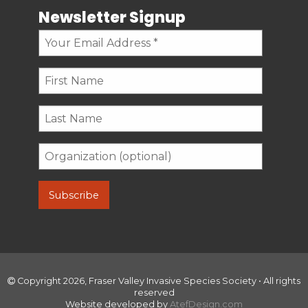
Newsletter Signup
Copyright 2026, Fraser Valley Invasive Species Society • All rights
reserved
Website developed by
AtefDesign.com