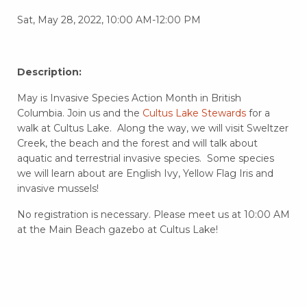
Sat, May 28, 2022, 10:00 AM-12:00 PM
Description:
May is Invasive Species Action Month in British
Columbia. Join us and the
Cultus Lake Stewards
for a
walk at Cultus Lake. Along the way, we will visit Sweltzer
Creek, the beach and the forest and will talk about
aquatic and terrestrial invasive species. Some species
we will learn about are English Ivy, Yellow Flag Iris and
invasive mussels!
No registration is necessary. Please meet us at 10:00 AM
at the Main Beach gazebo at Cultus Lake!