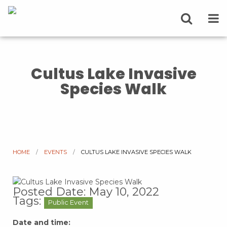
Cultus Lake Invasive
Species Walk
HOME
EVENTS
CURRENT:
CULTUS LAKE INVASIVE SPECIES WALK
Posted Date: May 10, 2022
Tags:
Public Event
Date and time: