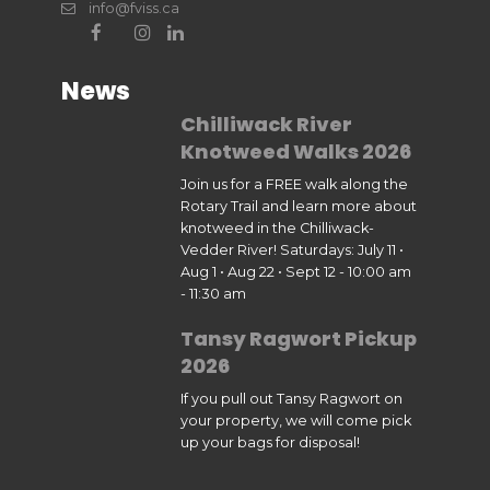
info@fviss.ca
News
Chilliwack River
Knotweed Walks 2026
Join us for a FREE walk along the
Rotary Trail and learn more about
knotweed in the Chilliwack-
Vedder River! Saturdays: July 11 •
Aug 1 • Aug 22 • Sept 12 - 10:00 am
- 11:30 am
Tansy Ragwort Pickup
2026
If you pull out Tansy Ragwort on
your property, we will come pick
up your bags for disposal!