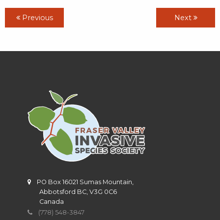
Previous
Next
PO Box 16021 Sumas Mountain,
Abbotsford BC, V3G 0C6
Canada
(778) 548-3847